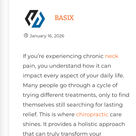
BASIX
January 16, 2026
If you’re experiencing chronic
neck
pain, you understand how it can
impact every aspect of your daily life.
Many people go through a cycle of
trying different treatments, only to find
themselves still searching for lasting
relief. This is where
chiropractic
care
shines. It provides a holistic approach
that can truly transform your