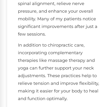
spinal alignment, relieve nerve
pressure, and enhance your overall
mobility. Many of my patients notice
significant improvements after just a
few sessions.
In addition to chiropractic care,
incorporating complementary
therapies like massage therapy and
yoga can further support your neck
adjustments. These practices help to
relieve tension and improve flexibility,
making it easier for your body to heal
and function optimally.