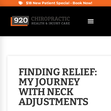
$18 New Patient Special - Book Now!
FINDING RELIEF:
MY JOURNEY
WITH NECK
ADJUSTMENTS