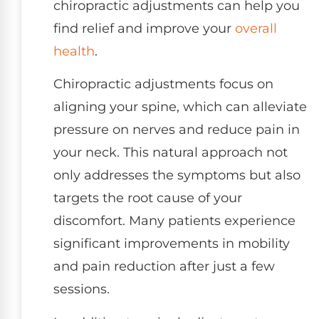
chiropractic adjustments can help you
find relief and improve your
overall
health
.
Chiropractic adjustments focus on
aligning your spine, which can alleviate
pressure on nerves and reduce pain in
your neck. This natural approach not
only addresses the symptoms but also
targets the root cause of your
discomfort. Many patients experience
significant improvements in mobility
and pain reduction after just a few
sessions.