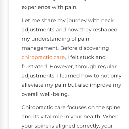
experience with pain.
Let me share my journey with neck
adjustments and how they reshaped
my understanding of pain
management. Before discovering
chiropractic care
, I felt stuck and
frustrated. However, through regular
adjustments, I learned how to not only
alleviate my pain but also improve my
overall well-being.
Chiropractic care focuses on the spine
and its vital role in your health. When
your spine is aligned correctly, your