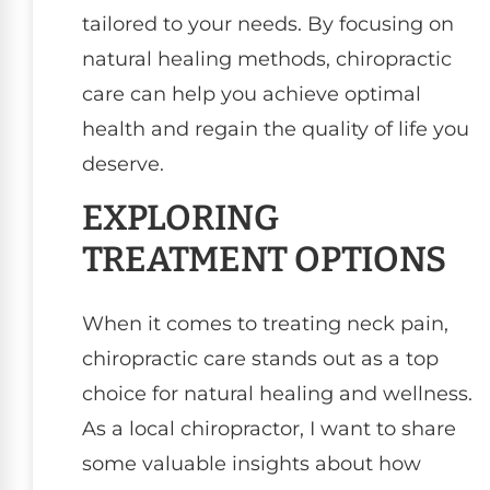
tailored to your needs. By focusing on
natural healing methods, chiropractic
care can help you achieve optimal
health and regain the quality of life you
deserve.
EXPLORING
TREATMENT OPTIONS
When it comes to treating neck pain,
chiropractic care stands out as a top
choice for natural healing and wellness.
As a local chiropractor, I want to share
some valuable insights about how