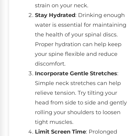
strain on your neck.
Stay Hydrated
: Drinking enough
water is essential for maintaining
the health of your spinal discs.
Proper hydration can help keep
your spine flexible and reduce
discomfort.
Incorporate Gentle Stretches
:
Simple neck stretches can help
relieve tension. Try tilting your
head from side to side and gently
rolling your shoulders to loosen
tight muscles.
Limit Screen Time
: Prolonged