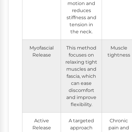
motion and
reduces
stiffness and
tension in
the neck.
Myofascial
This method
Muscle
Release
focuses on
tightness
relaxing tight
muscles and
fascia, which
can ease
discomfort
and improve
flexibility.
Active
A targeted
Chronic
Release
approach
pain and