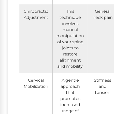
Chiropractic
This
General
Adjustment
technique
neck pain
involves
manual
manipulation
of your spine
joints to
restore
alignment
and mobility.
Cervical
A gentle
Stiffness
Mobilization
approach
and
that
tension
promotes
increased
range of