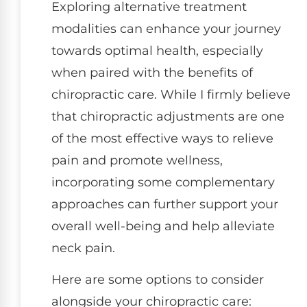
Exploring alternative treatment
modalities can enhance your journey
towards optimal health, especially
when paired with the benefits of
chiropractic care. While I firmly believe
that chiropractic adjustments are one
of the most effective ways to relieve
pain and promote wellness,
incorporating some complementary
approaches can further support your
overall well-being and help alleviate
neck pain.
Here are some options to consider
alongside your chiropractic care: