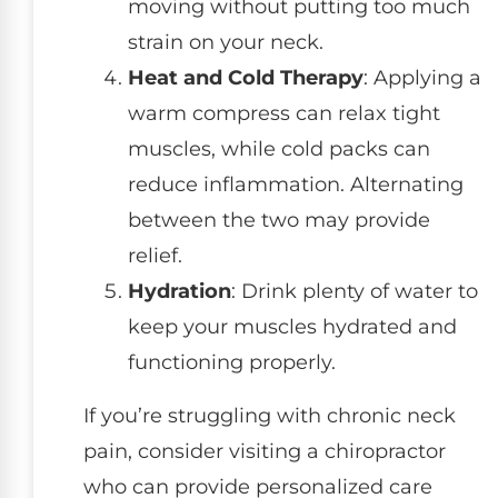
moving without putting too much
strain on your neck.
Heat and Cold Therapy
: Applying a
warm compress can relax tight
muscles, while cold packs can
reduce inflammation. Alternating
between the two may provide
relief.
Hydration
: Drink plenty of water to
keep your muscles hydrated and
functioning properly.
If you’re struggling with chronic neck
pain, consider visiting a chiropractor
who can provide personalized care