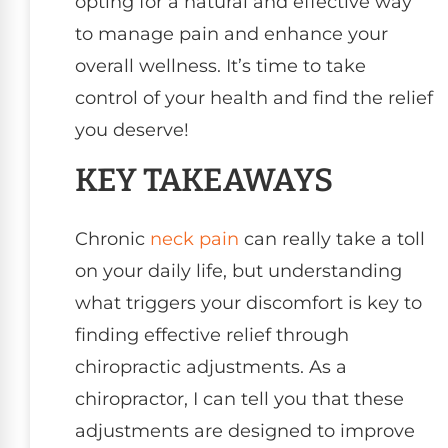
opting for a natural and effective way
to manage pain and enhance your
overall wellness. It’s time to take
control of your health and find the relief
you deserve!
KEY TAKEAWAYS
Chronic
neck pain
can really take a toll
on your daily life, but understanding
what triggers your discomfort is key to
finding effective relief through
chiropractic adjustments. As a
chiropractor, I can tell you that these
adjustments are designed to improve