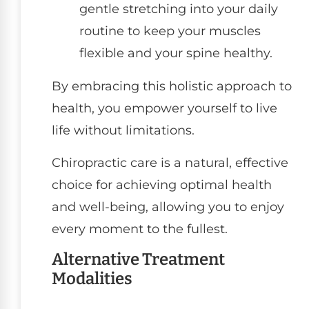
gentle stretching into your daily
routine to keep your muscles
flexible and your spine healthy.
By embracing this holistic approach to
health, you empower yourself to live
life without limitations.
Chiropractic care is a natural, effective
choice for achieving optimal health
and well-being, allowing you to enjoy
every moment to the fullest.
Alternative Treatment
Modalities