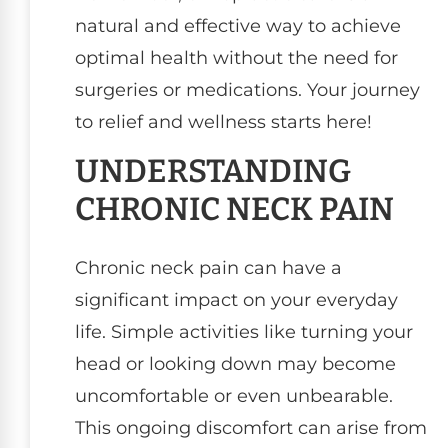
natural and effective way to achieve
optimal health without the need for
surgeries or medications. Your journey
to relief and wellness starts here!
UNDERSTANDING
CHRONIC NECK PAIN
Chronic neck pain can have a
significant impact on your everyday
life. Simple activities like turning your
head or looking down may become
uncomfortable or even unbearable.
This ongoing discomfort can arise from