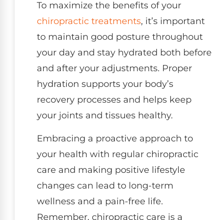
To maximize the benefits of your
chiropractic treatments
, it’s important
to maintain good posture throughout
your day and stay hydrated both before
and after your adjustments. Proper
hydration supports your body’s
recovery processes and helps keep
your joints and tissues healthy.
Embracing a proactive approach to
your health with regular chiropractic
care and making positive lifestyle
changes can lead to long-term
wellness and a pain-free life.
Remember, chiropractic care is a