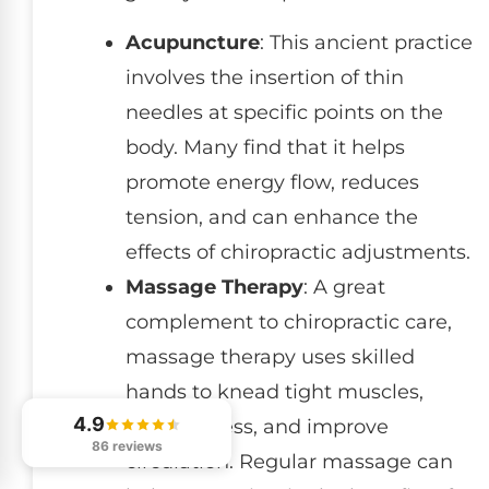
Acupuncture
: This ancient practice
involves the insertion of thin
needles at specific points on the
body. Many find that it helps
promote energy flow, reduces
tension, and can enhance the
effects of chiropractic adjustments.
Massage Therapy
: A great
complement to chiropractic care,
massage therapy uses skilled
hands to knead tight muscles,
4.9
relieve stress, and improve
86 reviews
circulation. Regular massage can