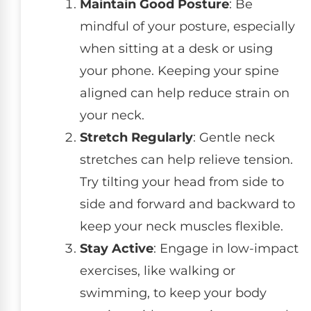
Maintain Good Posture
: Be
mindful of your posture, especially
when sitting at a desk or using
your phone. Keeping your spine
aligned can help reduce strain on
your neck.
Stretch Regularly
: Gentle neck
stretches can help relieve tension.
Try tilting your head from side to
side and forward and backward to
keep your neck muscles flexible.
Stay Active
: Engage in low-impact
exercises, like walking or
swimming, to keep your body