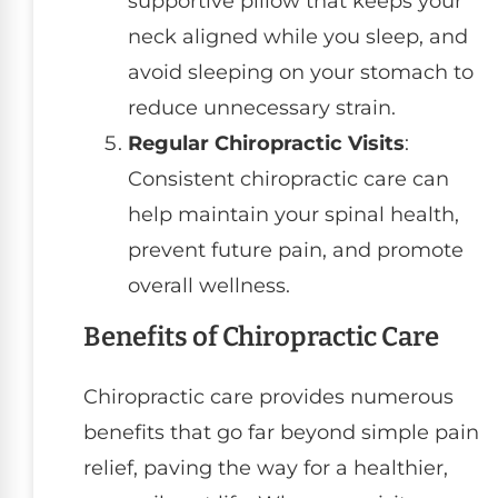
supportive pillow that keeps your
neck aligned while you sleep, and
avoid sleeping on your stomach to
reduce unnecessary strain.
Regular Chiropractic Visits
:
Consistent chiropractic care can
help maintain your spinal health,
prevent future pain, and promote
overall wellness.
Benefits of Chiropractic Care
Chiropractic care provides numerous
benefits that go far beyond simple pain
relief, paving the way for a healthier,