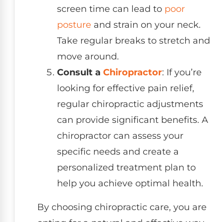
screen time can lead to
poor
posture
and strain on your neck.
Take regular breaks to stretch and
move around.
Consult a
Chiropractor
: If you’re
looking for effective pain relief,
regular chiropractic adjustments
can provide significant benefits. A
chiropractor can assess your
specific needs and create a
personalized treatment plan to
help you achieve optimal health.
By choosing chiropractic care, you are