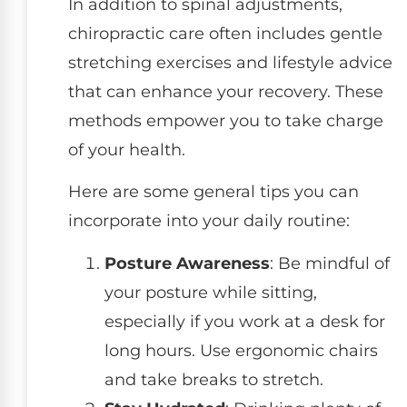
In addition to spinal adjustments,
chiropractic care often includes gentle
stretching exercises and lifestyle advice
that can enhance your recovery. These
methods empower you to take charge
of your health.
Here are some general tips you can
incorporate into your daily routine:
Posture Awareness
: Be mindful of
your posture while sitting,
especially if you work at a desk for
long hours. Use ergonomic chairs
and take breaks to stretch.