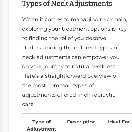
Types of Neck Adjustments
When it comes to managing neck pain,
exploring your treatment options is key
to finding the relief you deserve.
Understanding the different types of
neck adjustments can empower you
on your journey to natural wellness.
Here’s a straightforward overview of
the most common types of
adjustments offered in chiropractic
care:
Type of
Description
Ideal For
Adjustment