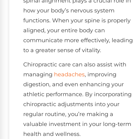
spinal alignment plays a crucial role in
how your body’s nervous system
functions. When your spine is properly
aligned, your entire body can
communicate more effectively, leading
to a greater sense of vitality.
Chiropractic care can also assist with
managing
headaches
, improving
digestion, and even enhancing your
athletic performance. By incorporating
chiropractic adjustments into your
regular routine, you’re making a
valuable investment in your long-term
health and wellness.