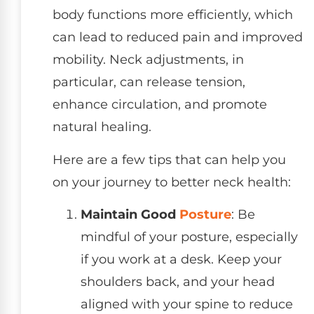
body functions more efficiently, which
can lead to reduced pain and improved
mobility. Neck adjustments, in
particular, can release tension,
enhance circulation, and promote
natural healing.
Here are a few tips that can help you
on your journey to better neck health:
Maintain Good
Posture
: Be
mindful of your posture, especially
if you work at a desk. Keep your
shoulders back, and your head
aligned with your spine to reduce