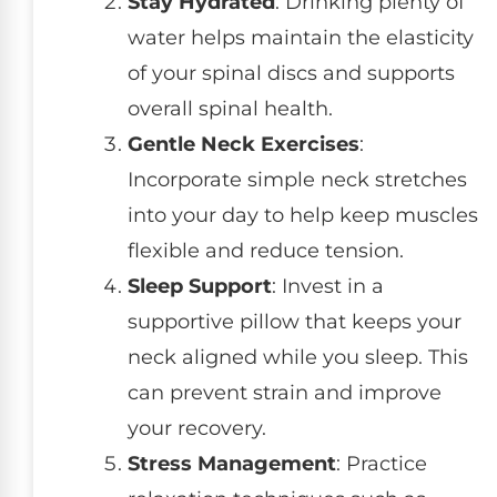
Stay Hydrated
: Drinking plenty of
water helps maintain the elasticity
of your spinal discs and supports
overall spinal health.
Gentle Neck Exercises
:
Incorporate simple neck stretches
into your day to help keep muscles
flexible and reduce tension.
Sleep Support
: Invest in a
supportive pillow that keeps your
neck aligned while you sleep. This
can prevent strain and improve
your recovery.
Stress Management
: Practice