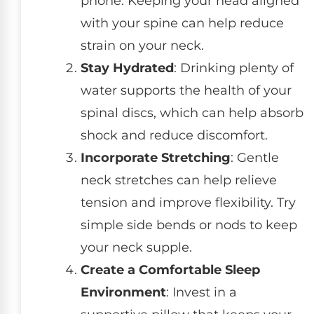
phone. Keeping your head aligned
with your spine can help reduce
strain on your neck.
Stay Hydrated
: Drinking plenty of
water supports the health of your
spinal discs, which can help absorb
shock and reduce discomfort.
Incorporate Stretching
: Gentle
neck stretches can help relieve
tension and improve flexibility. Try
simple side bends or nods to keep
your neck supple.
Create a Comfortable Sleep
Environment
: Invest in a