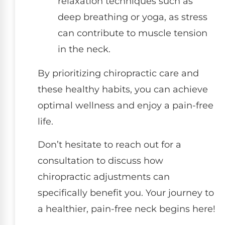
relaxation techniques such as
deep breathing or yoga, as stress
can contribute to muscle tension
in the neck.
By prioritizing chiropractic care and
these healthy habits, you can achieve
optimal wellness and enjoy a pain-free
life.
Don’t hesitate to reach out for a
consultation to discuss how
chiropractic adjustments can
specifically benefit you. Your journey to
a healthier, pain-free neck begins here!