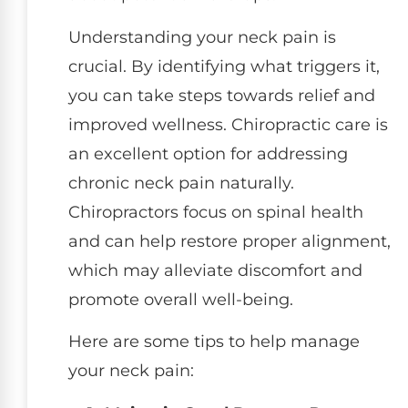
Understanding your neck pain is
crucial. By identifying what triggers it,
you can take steps towards relief and
improved wellness. Chiropractic care is
an excellent option for addressing
chronic neck pain naturally.
Chiropractors focus on spinal health
and can help restore proper alignment,
which may alleviate discomfort and
promote overall well-being.
Here are some tips to help manage
your neck pain: