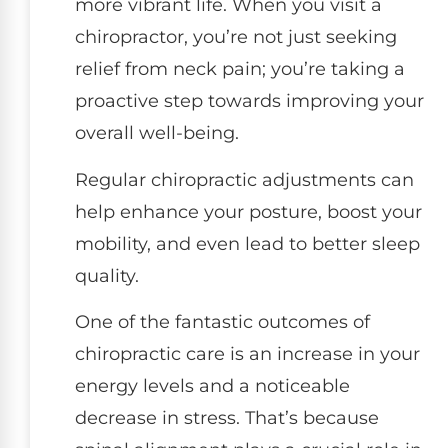
more vibrant life. When you visit a
chiropractor, you’re not just seeking
relief from neck pain; you’re taking a
proactive step towards improving your
overall well-being.
Regular chiropractic adjustments can
help enhance your posture, boost your
mobility, and even lead to better sleep
quality.
One of the fantastic outcomes of
chiropractic care is an increase in your
energy levels and a noticeable
decrease in stress. That’s because