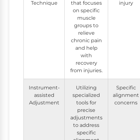
Technique
that focuses
injury
on specific
muscle
groups to
relieve
chronic pain
and help
with
recovery
from injuries.
Instrument-
Utilizing
Specific
assisted
specialized
alignment
Adjustment
tools for
concerns
precise
adjustments
to address
specific
alignment