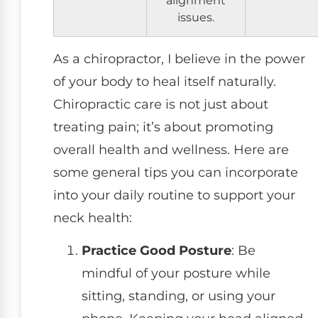
issues.
As a chiropractor, I believe in the power
of your body to heal itself naturally.
Chiropractic care is not just about
treating pain; it’s about promoting
overall health and wellness. Here are
some general tips you can incorporate
into your daily routine to support your
neck health:
Practice Good Posture
: Be
mindful of your posture while
sitting, standing, or using your