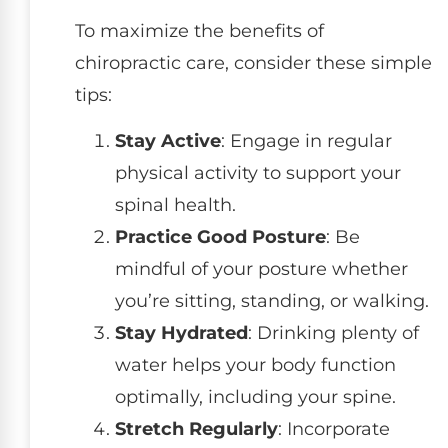
To maximize the benefits of
chiropractic care, consider these simple
tips:
Stay Active
: Engage in regular
physical activity to support your
spinal health.
Practice Good Posture
: Be
mindful of your posture whether
you’re sitting, standing, or walking.
Stay Hydrated
: Drinking plenty of
water helps your body function
optimally, including your spine.
Stretch Regularly
: Incorporate