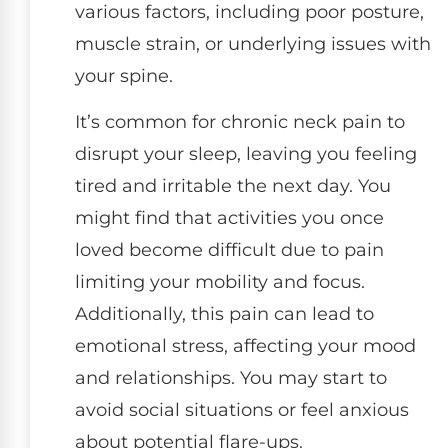
various factors, including poor posture,
muscle strain, or underlying issues with
your spine.
It’s common for chronic neck pain to
disrupt your sleep, leaving you feeling
tired and irritable the next day. You
might find that activities you once
loved become difficult due to pain
limiting your mobility and focus.
Additionally, this pain can lead to
emotional stress, affecting your mood
and relationships. You may start to
avoid social situations or feel anxious
about potential flare-ups.