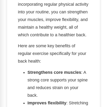
incorporating regular physical activity
into your routine, you can strengthen
your muscles, improve flexibility, and
maintain a healthy weight, all of
which contribute to a healthier back.
Here are some key benefits of
regular exercise specifically for your
back health:
Strengthens core muscles
: A
strong core supports your spine
and reduces strain on your
back.
Improves flexibility
: Stretching