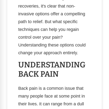
recoveries, it's clear that non-
invasive options offer a compelling
path to relief. But what specific
techniques can help you regain
control over your pain?
Understanding these options could
change your approach entirely.
UNDERSTANDING
BACK PAIN
Back pain is a common issue that
many people face at some point in
their lives. It can range from a dull