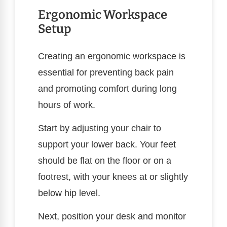
Ergonomic Workspace
Setup
Creating an ergonomic workspace is
essential for preventing back pain
and promoting comfort during long
hours of work.
Start by adjusting your chair to
support your lower back. Your feet
should be flat on the floor or on a
footrest, with your knees at or slightly
below hip level.
Next, position your desk and monitor