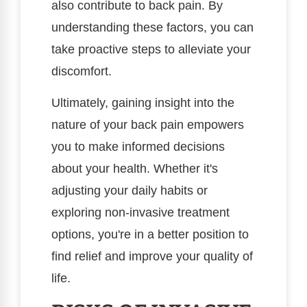
also contribute to back pain. By
understanding these factors, you can
take proactive steps to alleviate your
discomfort.
Ultimately, gaining insight into the
nature of your back pain empowers
you to make informed decisions
about your health. Whether it's
adjusting your daily habits or
exploring non-invasive treatment
options, you're in a better position to
find relief and improve your quality of
life.