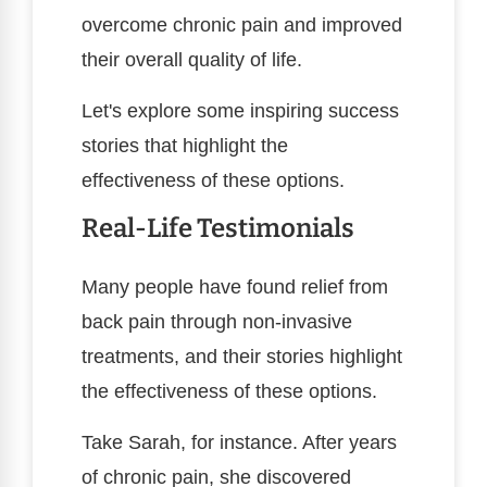
overcome chronic pain and improved
their overall quality of life.
Let's explore some inspiring success
stories that highlight the
effectiveness of these options.
Real-Life Testimonials
Many people have found relief from
back pain through non-invasive
treatments, and their stories highlight
the effectiveness of these options.
Take Sarah, for instance. After years
of chronic pain, she discovered