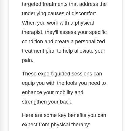
targeted treatments that address the
underlying causes of discomfort.
When you work with a physical
therapist, they'll assess your specific
condition and create a personalized
treatment plan to help alleviate your
pain.
These expert-guided sessions can
equip you with the tools you need to
enhance your mobility and
strengthen your back.
Here are some key benefits you can
expect from physical therapy: