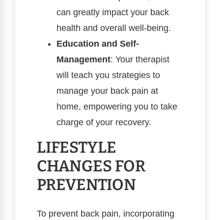
can greatly impact your back
health and overall well-being.
Education and Self-
Management
: Your therapist
will teach you strategies to
manage your back pain at
home, empowering you to take
charge of your recovery.
LIFESTYLE
CHANGES FOR
PREVENTION
To prevent back pain, incorporating