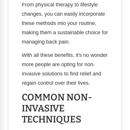
From physical therapy to lifestyle
changes, you can easily incorporate
these methods into your routine,
making them a sustainable choice for
managing back pain.
With all these benefits, it's no wonder
more people are opting for non-
invasive solutions to find relief and
regain control over their lives.
COMMON NON-
INVASIVE
TECHNIQUES