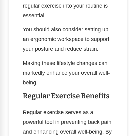
regular exercise into your routine is
essential.
You should also consider setting up
an ergonomic workspace to support
your posture and reduce strain.
Making these lifestyle changes can
markedly enhance your overall well-
being.
Regular Exercise Benefits
Regular exercise serves as a
powerful tool in preventing back pain
and enhancing overall well-being. By