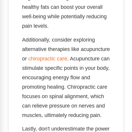
healthy fats can boost your overall
well-being while potentially reducing
pain levels.
Additionally, consider exploring
alternative therapies like acupuncture
or
chiropractic care
. Acupuncture can
stimulate specific points in your body,
encouraging energy flow and
promoting healing. Chiropractic care
focuses on spinal alignment, which
can relieve pressure on nerves and
muscles, ultimately reducing pain.
Lastly, don't underestimate the power