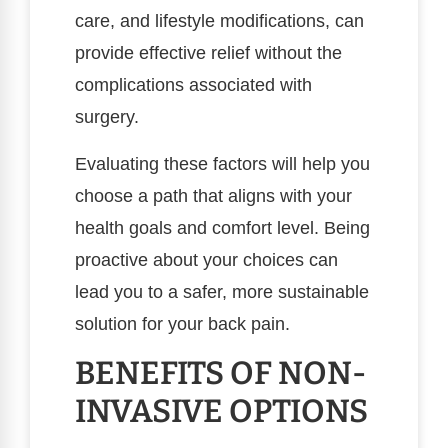
care, and lifestyle modifications, can
provide effective relief without the
complications associated with
surgery.
Evaluating these factors will help you
choose a path that aligns with your
health goals and comfort level. Being
proactive about your choices can
lead you to a safer, more sustainable
solution for your back pain.
BENEFITS OF NON-
INVASIVE OPTIONS