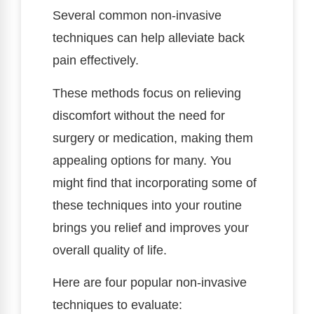
Several common non-invasive
techniques can help alleviate back
pain effectively.
These methods focus on relieving
discomfort without the need for
surgery or medication, making them
appealing options for many. You
might find that incorporating some of
these techniques into your routine
brings you relief and improves your
overall quality of life.
Here are four popular non-invasive
techniques to evaluate: