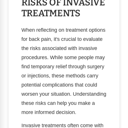
RISKS OF INVASIVE
TREATMENTS
When reflecting on treatment options
for back pain, it's crucial to evaluate
the risks associated with invasive
procedures. While some people may
find temporary relief through surgery
or injections, these methods carry
potential complications that could
worsen your situation. Understanding
these risks can help you make a
more informed decision.
Invasive treatments often come with