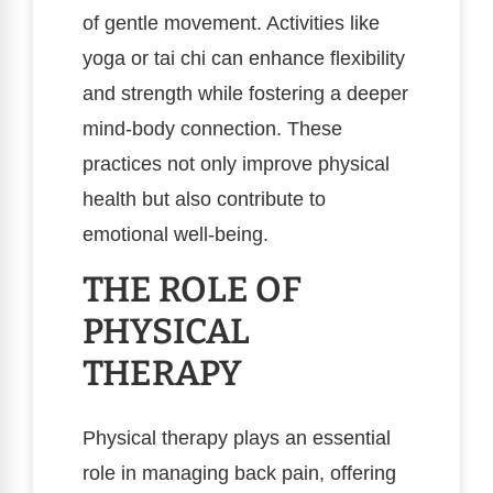
of gentle movement. Activities like
yoga or tai chi can enhance flexibility
and strength while fostering a deeper
mind-body connection. These
practices not only improve physical
health but also contribute to
emotional well-being.
THE ROLE OF
PHYSICAL
THERAPY
Physical therapy plays an essential
role in managing back pain, offering