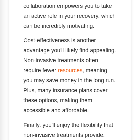
collaboration empowers you to take
an active role in your recovery, which
can be incredibly motivating.
Cost-effectiveness is another
advantage you'll likely find appealing.
Non-invasive treatments often
require fewer
resources
, meaning
you may save money in the long run.
Plus, many insurance plans cover
these options, making them
accessible and affordable.
Finally, you'll enjoy the flexibility that
non-invasive treatments provide.