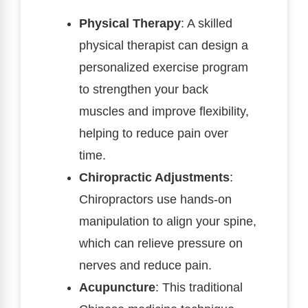
Physical Therapy
: A skilled
physical therapist can design a
personalized exercise program
to strengthen your back
muscles and improve flexibility,
helping to reduce pain over
time.
Chiropractic Adjustments
:
Chiropractors use hands-on
manipulation to align your spine,
which can relieve pressure on
nerves and reduce pain.
Acupuncture
: This traditional