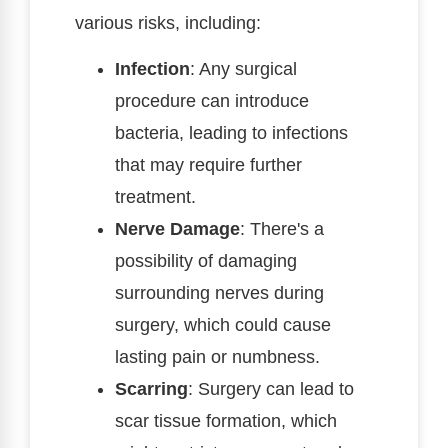
various risks, including:
Infection
: Any surgical
procedure can introduce
bacteria, leading to infections
that may require further
treatment.
Nerve Damage
: There's a
possibility of damaging
surrounding nerves during
surgery, which could cause
lasting pain or numbness.
Scarring
: Surgery can lead to
scar tissue formation, which