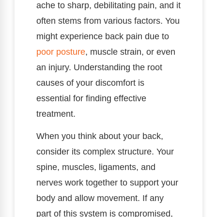
ache to sharp, debilitating pain, and it
often stems from various factors. You
might experience back pain due to
poor
posture
, muscle strain, or even
an injury. Understanding the root
causes of your discomfort is
essential for finding effective
treatment.
When you think about your back,
consider its complex structure. Your
spine, muscles, ligaments, and
nerves work together to support your
body and allow movement. If any
part of this system is compromised,