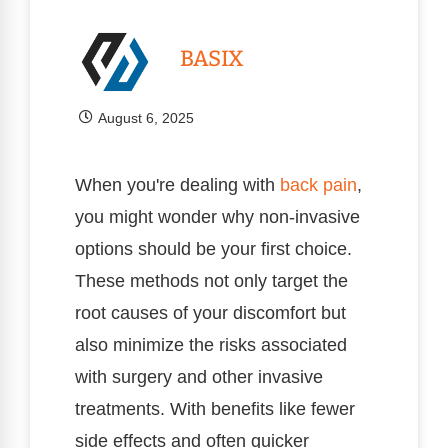
BASIX
August 6, 2025
When you're dealing with
back pain
,
you might wonder why non-invasive
options should be your first choice.
These methods not only target the
root causes of your discomfort but
also minimize the risks associated
with surgery and other invasive
treatments. With benefits like fewer
side effects and often quicker