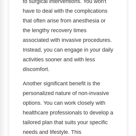
to surgical interventions. You won't
have to deal with the complications
that often arise from anesthesia or
the lengthy recovery times
associated with invasive procedures.
Instead, you can engage in your daily
activities sooner and with less
discomfort.
Another significant benefit is the
personalized nature of non-invasive
options. You can work closely with
healthcare professionals to develop a
tailored plan that suits your specific
needs and lifestyle. This