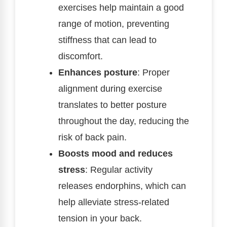
exercises help maintain a good
range of motion, preventing
stiffness that can lead to
discomfort.
Enhances posture
: Proper
alignment during exercise
translates to better posture
throughout the day, reducing the
risk of back pain.
Boosts mood and reduces
stress
: Regular activity
releases endorphins, which can
help alleviate stress-related
tension in your back.