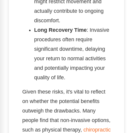
might restrict movement and
actually contribute to ongoing
discomfort.
Long Recovery Time
: Invasive
procedures often require
significant downtime, delaying
your return to normal activities
and potentially impacting your
quality of life.
Given these risks, it's vital to reflect
on whether the potential benefits
outweigh the drawbacks. Many
people find that non-invasive options,
such as physical therapy,
chiropractic