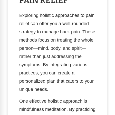
PAIN RELIEF
Exploring holistic approaches to pain
relief can offer you a well-rounded
strategy to manage back pain. These
methods focus on treating the whole
person—mind, body, and spirit—
rather than just addressing the
symptoms. By integrating various
practices, you can create a
personalized plan that caters to your
unique needs.
One effective holistic approach is
mindfulness meditation. By practicing