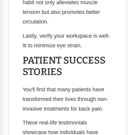
habit not only alleviates muscle
tension but also promotes better
circulation.
Lastly, verify your workspace is well-
lit to minimize eye strain.
PATIENT SUCCESS
STORIES
You'll find that many patients have
transformed their lives through non-
invasive treatments for back pain.
These real-life testimonials
showcase how individuals have