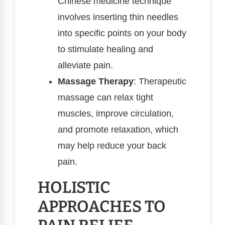
Chinese medicine technique
involves inserting thin needles
into specific points on your body
to stimulate healing and
alleviate pain.
Massage Therapy
: Therapeutic
massage can relax tight
muscles, improve circulation,
and promote relaxation, which
may help reduce your back
pain.
HOLISTIC
APPROACHES TO