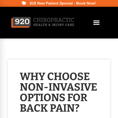
$18 New Patient Special - Book Now!
WHY CHOOSE
NON-INVASIVE
OPTIONS FOR
BACK PAIN?