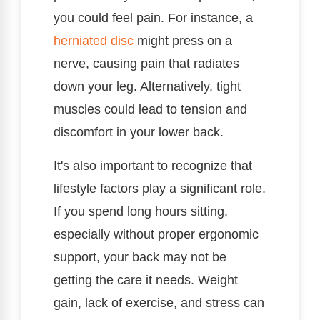
you could feel pain. For instance, a
herniated disc
might press on a
nerve, causing pain that radiates
down your leg. Alternatively, tight
muscles could lead to tension and
discomfort in your lower back.
It's also important to recognize that
lifestyle factors play a significant role.
If you spend long hours sitting,
especially without proper ergonomic
support, your back may not be
getting the care it needs. Weight
gain, lack of exercise, and stress can