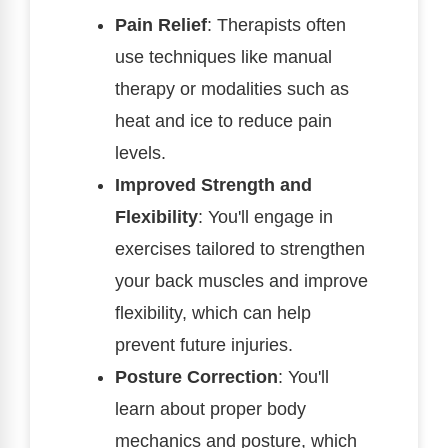
Pain Relief
: Therapists often
use techniques like manual
therapy or modalities such as
heat and ice to reduce pain
levels.
Improved Strength and
Flexibility
: You'll engage in
exercises tailored to strengthen
your back muscles and improve
flexibility, which can help
prevent future injuries.
Posture Correction
: You'll
learn about proper body
mechanics and posture, which