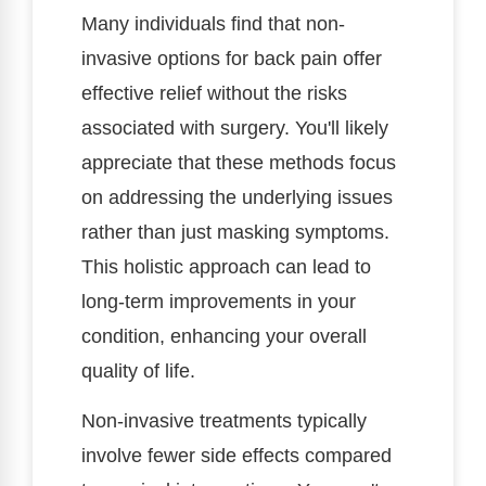
Many individuals find that non-
invasive options for back pain offer
effective relief without the risks
associated with surgery. You'll likely
appreciate that these methods focus
on addressing the underlying issues
rather than just masking symptoms.
This holistic approach can lead to
long-term improvements in your
condition, enhancing your overall
quality of life.
Non-invasive treatments typically
involve fewer side effects compared