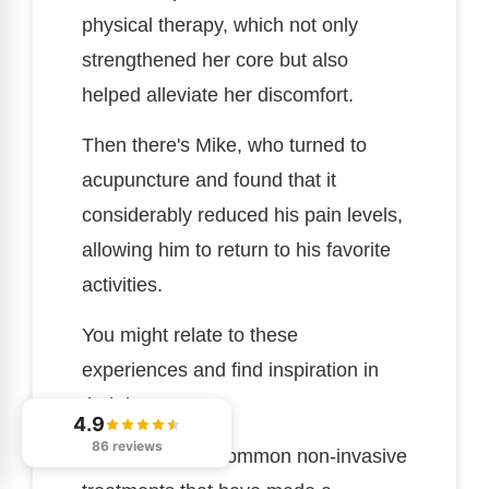
physical therapy, which not only
strengthened her core but also
helped alleviate her discomfort.
Then there's Mike, who turned to
acupuncture and found that it
considerably reduced his pain levels,
allowing him to return to his favorite
activities.
You might relate to these
experiences and find inspiration in
their journeys.
4.9
86 reviews
Here are a few common non-invasive