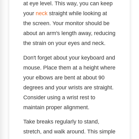
at eye level. This way, you can keep
your
neck
straight while looking at
the screen. Your monitor should be
about an arm's length away, reducing
the strain on your eyes and neck.
Don't forget about your keyboard and
mouse. Place them at a height where
your elbows are bent at about 90
degrees and your wrists are straight.
Consider using a wrist rest to
maintain proper alignment.
Take breaks regularly to stand,
stretch, and walk around. This simple