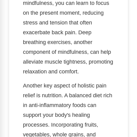
mindfulness, you can learn to focus
on the present moment, reducing
stress and tension that often
exacerbate back pain. Deep
breathing exercises, another
component of mindfulness, can help
alleviate muscle tightness, promoting
relaxation and comfort.
Another key aspect of holistic pain
relief is nutrition. A balanced diet rich
in anti-inflammatory foods can
support your body's healing
processes. Incorporating fruits,
vegetables, whole grains, and