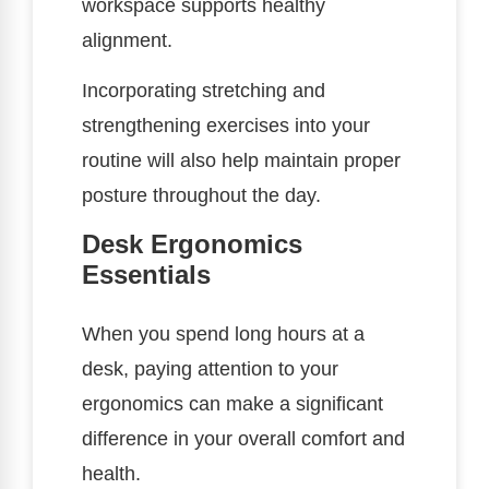
workspace supports healthy
alignment.
Incorporating stretching and
strengthening exercises into your
routine will also help maintain proper
posture throughout the day.
Desk Ergonomics
Essentials
When you spend long hours at a
desk, paying attention to your
ergonomics can make a significant
difference in your overall comfort and
health.