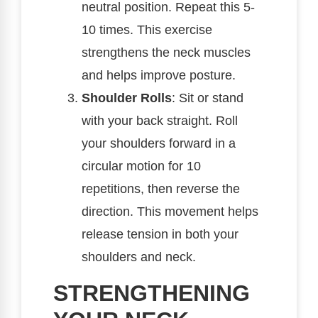
neutral position. Repeat this 5-
10 times. This exercise
strengthens the neck muscles
and helps improve posture.
Shoulder Rolls
: Sit or stand
with your back straight. Roll
your shoulders forward in a
circular motion for 10
repetitions, then reverse the
direction. This movement helps
release tension in both your
shoulders and neck.
STRENGTHENING