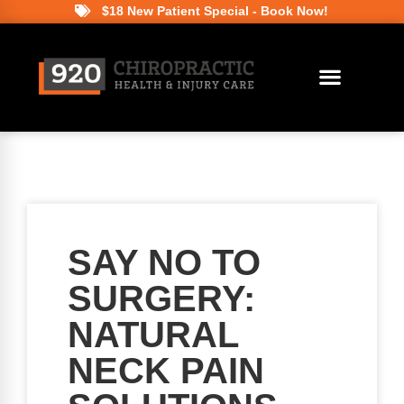
$18 New Patient Special - Book Now!
SAY NO TO
SURGERY:
NATURAL
NECK PAIN