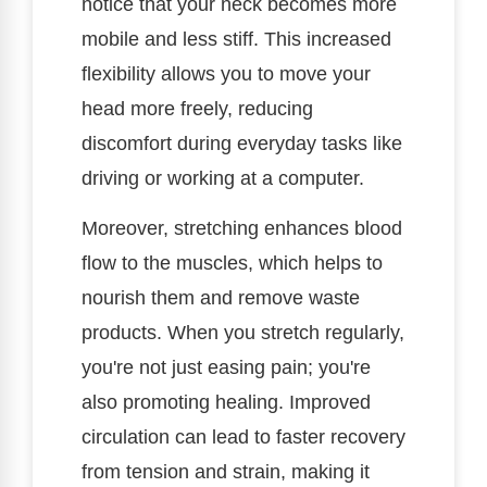
notice that your neck becomes more
mobile and less stiff. This increased
flexibility allows you to move your
head more freely, reducing
discomfort during everyday tasks like
driving or working at a computer.
Moreover, stretching enhances blood
flow to the muscles, which helps to
nourish them and remove waste
products. When you stretch regularly,
you're not just easing pain; you're
also promoting healing. Improved
circulation can lead to faster recovery
from tension and strain, making it