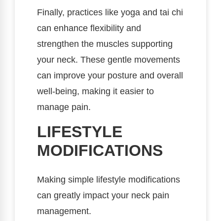
Finally, practices like yoga and tai chi
can enhance flexibility and
strengthen the muscles supporting
your neck. These gentle movements
can improve your posture and overall
well-being, making it easier to
manage pain.
LIFESTYLE
MODIFICATIONS
Making simple lifestyle modifications
can greatly impact your neck pain
management.