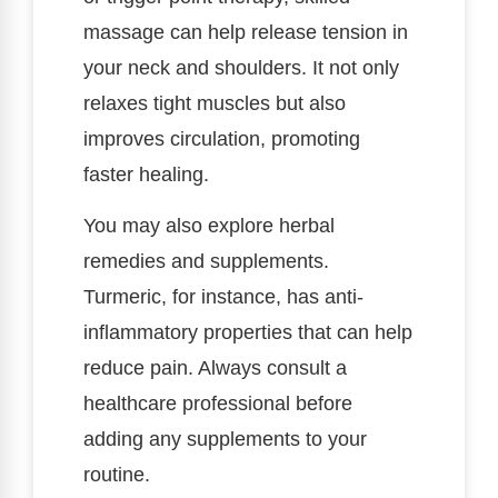
massage can help release tension in
your neck and shoulders. It not only
relaxes tight muscles but also
improves circulation, promoting
faster healing.
You may also explore herbal
remedies and supplements.
Turmeric, for instance, has anti-
inflammatory properties that can help
reduce pain. Always consult a
healthcare professional before
adding any supplements to your
routine.