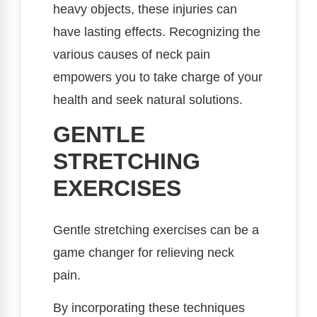
heavy objects, these injuries can
have lasting effects. Recognizing the
various causes of neck pain
empowers you to take charge of your
health and seek natural solutions.
GENTLE
STRETCHING
EXERCISES
Gentle stretching exercises can be a
game changer for relieving neck
pain.
By incorporating these techniques