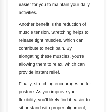
easier for you to maintain your daily
activities.
Another benefit is the reduction of
muscle tension. Stretching helps to
release tight muscles, which can
contribute to neck pain. By
elongating these muscles, you're
allowing them to relax, which can
provide instant relief.
Finally, stretching encourages better
posture. As you improve your
flexibility, you'll likely find it easier to
sit or stand with proper alignment,