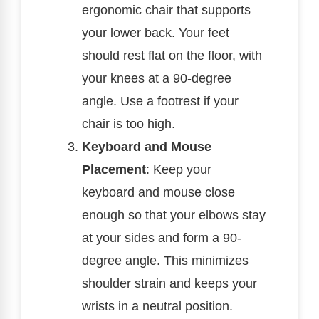
ergonomic chair that supports
your lower back. Your feet
should rest flat on the floor, with
your knees at a 90-degree
angle. Use a footrest if your
chair is too high.
Keyboard and Mouse
Placement
: Keep your
keyboard and mouse close
enough so that your elbows stay
at your sides and form a 90-
degree angle. This minimizes
shoulder strain and keeps your
wrists in a neutral position.