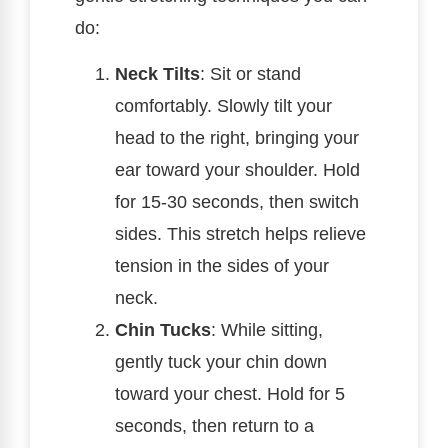
do:
Neck Tilts
: Sit or stand
comfortably. Slowly tilt your
head to the right, bringing your
ear toward your shoulder. Hold
for 15-30 seconds, then switch
sides. This stretch helps relieve
tension in the sides of your
neck.
Chin Tucks
: While sitting,
gently tuck your chin down
toward your chest. Hold for 5
seconds, then return to a