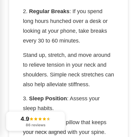
2.
Regular Breaks
: If you spend
long hours hunched over a desk or
looking at your phone, take breaks
every 30 to 60 minutes.
Stand up, stretch, and move around
to relieve tension in your neck and
shoulders. Simple neck stretches can
also help alleviate stiffness.
3.
Sleep Position
: Assess your
sleep habits.
4.9
Use a supportive pillow that keeps
86 reviews
your neck aligned with your spine.