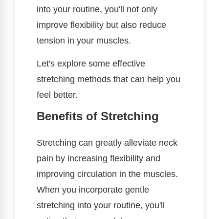
into your routine, you'll not only
improve flexibility but also reduce
tension in your muscles.
Let's explore some effective
stretching methods that can help you
feel better.
Benefits of Stretching
Stretching can greatly alleviate neck
pain by increasing flexibility and
improving circulation in the muscles.
When you incorporate gentle
stretching into your routine, you'll