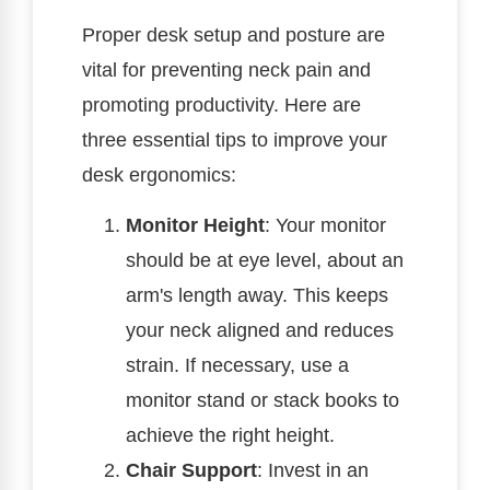
Proper desk setup and posture are
vital for preventing neck pain and
promoting productivity. Here are
three essential tips to improve your
desk ergonomics:
Monitor Height
: Your monitor
should be at eye level, about an
arm's length away. This keeps
your neck aligned and reduces
strain. If necessary, use a
monitor stand or stack books to
achieve the right height.
Chair Support
: Invest in an