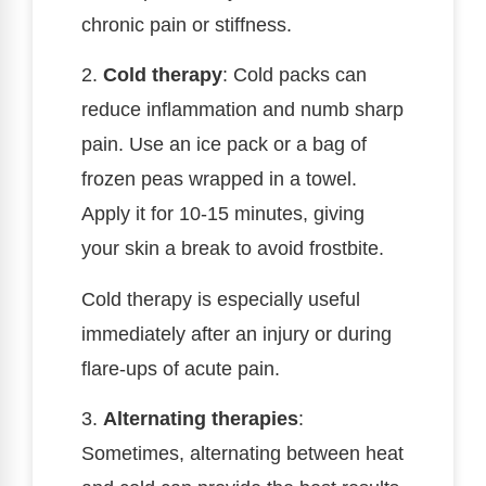
chronic pain or stiffness.
2.
Cold therapy
: Cold packs can
reduce inflammation and numb sharp
pain. Use an ice pack or a bag of
frozen peas wrapped in a towel.
Apply it for 10-15 minutes, giving
your skin a break to avoid frostbite.
Cold therapy is especially useful
immediately after an injury or during
flare-ups of acute pain.
3.
Alternating therapies
:
Sometimes, alternating between heat