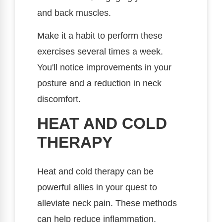
and back muscles.
Make it a habit to perform these
exercises several times a week.
You'll notice improvements in your
posture and a reduction in neck
discomfort.
HEAT AND COLD
THERAPY
Heat and cold therapy can be
powerful allies in your quest to
alleviate neck pain. These methods
can help reduce inflammation,