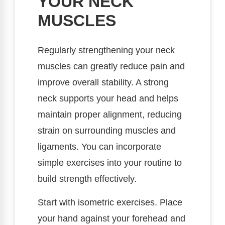
YOUR NECK
MUSCLES
Regularly strengthening your neck
muscles can greatly reduce pain and
improve overall stability. A strong
neck supports your head and helps
maintain proper alignment, reducing
strain on surrounding muscles and
ligaments. You can incorporate
simple exercises into your routine to
build strength effectively.
Start with isometric exercises. Place
your hand against your forehead and