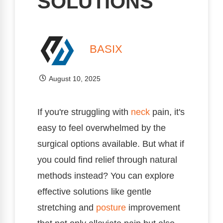
SOLUTIONS
BASIX
August 10, 2025
If you're struggling with
neck
pain, it's
easy to feel overwhelmed by the
surgical options available. But what if
you could find relief through natural
methods instead? You can explore
effective solutions like gentle
stretching and
posture
improvement