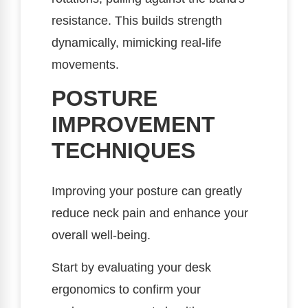
resistance. This builds strength
dynamically, mimicking real-life
movements.
POSTURE
IMPROVEMENT
TECHNIQUES
Improving your posture can greatly
reduce neck pain and enhance your
overall well-being.
Start by evaluating your desk
ergonomics to confirm your