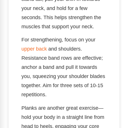
your neck, and hold for a few
seconds. This helps strengthen the
muscles that support your neck.
For strengthening, focus on your
upper back
and shoulders.
Resistance band rows are effective;
anchor a band and pull it towards
you, squeezing your shoulder blades
together. Aim for three sets of 10-15
repetitions.
Planks are another great exercise—
hold your body in a straight line from
head to heels, engaging your core