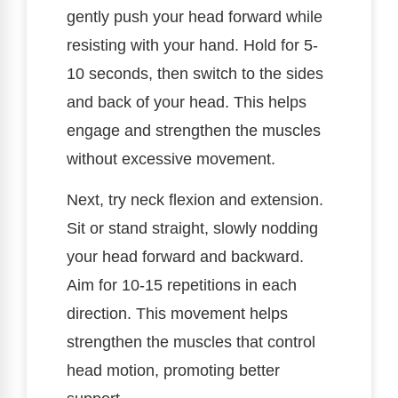
gently push your head forward while
resisting with your hand. Hold for 5-
10 seconds, then switch to the sides
and back of your head. This helps
engage and strengthen the muscles
without excessive movement.
Next, try neck flexion and extension.
Sit or stand straight, slowly nodding
your head forward and backward.
Aim for 10-15 repetitions in each
direction. This movement helps
strengthen the muscles that control
head motion, promoting better