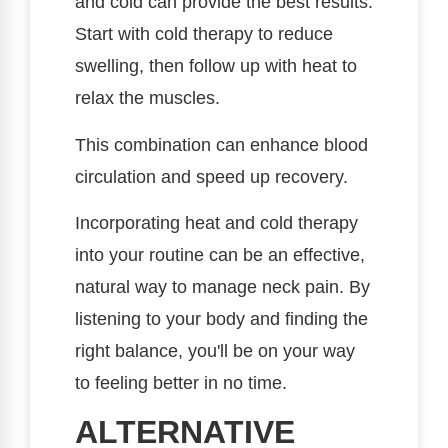
and cold can provide the best results.
Start with cold therapy to reduce
swelling, then follow up with heat to
relax the muscles.
This combination can enhance blood
circulation and speed up recovery.
Incorporating heat and cold therapy
into your routine can be an effective,
natural way to manage neck pain. By
listening to your body and finding the
right balance, you'll be on your way
to feeling better in no time.
ALTERNATIVE