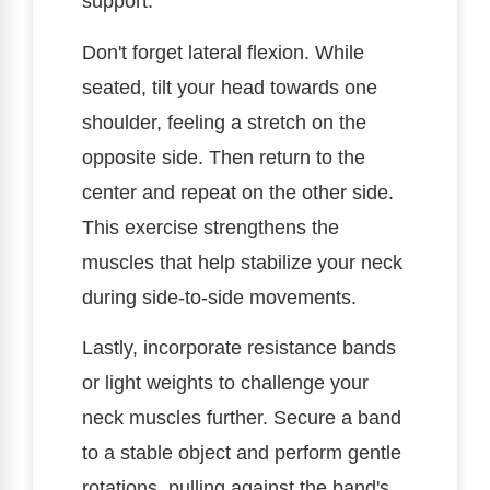
support.
Don't forget lateral flexion. While
seated, tilt your head towards one
shoulder, feeling a stretch on the
opposite side. Then return to the
center and repeat on the other side.
This exercise strengthens the
muscles that help stabilize your neck
during side-to-side movements.
Lastly, incorporate resistance bands
or light weights to challenge your
neck muscles further. Secure a band
to a stable object and perform gentle
rotations, pulling against the band's