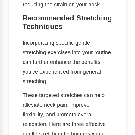
reducing the strain on your neck.
Recommended Stretching
Techniques
Incorporating specific gentle
stretching exercises into your routine
can further enhance the benefits
you've experienced from general
stretching.
These targeted stretches can help
alleviate neck pain, improve
flexibility, and promote overall
relaxation. Here are three effective
gentle stretching techniques you can