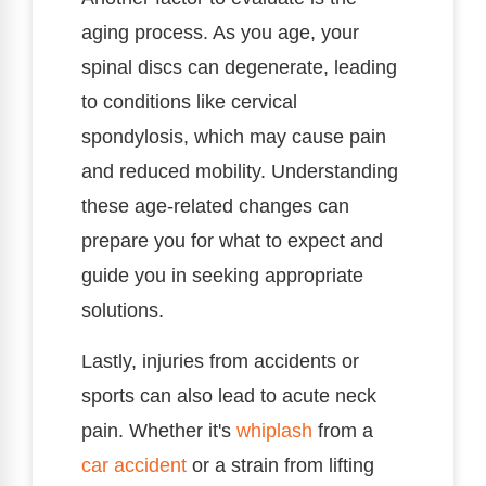
aging process. As you age, your
spinal discs can degenerate, leading
to conditions like cervical
spondylosis, which may cause pain
and reduced mobility. Understanding
these age-related changes can
prepare you for what to expect and
guide you in seeking appropriate
solutions.
Lastly, injuries from accidents or
sports can also lead to acute neck
pain. Whether it's
whiplash
from a
car accident
or a strain from lifting