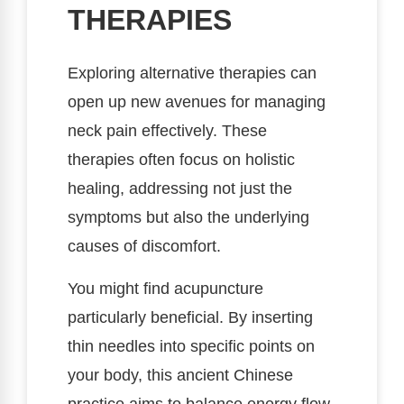
THERAPIES
Exploring alternative therapies can
open up new avenues for managing
neck pain effectively. These
therapies often focus on holistic
healing, addressing not just the
symptoms but also the underlying
causes of discomfort.
You might find acupuncture
particularly beneficial. By inserting
thin needles into specific points on
your body, this ancient Chinese
practice aims to balance energy flow,