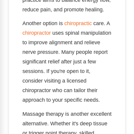
reduce pain, and promote healing.
Another option is
chiropractic
care. A
chiropractor
uses spinal manipulation
to improve alignment and relieve
nerve pressure. Many people report
significant relief after just a few
sessions. If you're open to it,
consider visiting a licensed
chiropractor who can tailor their
approach to your specific needs.
Massage therapy is another excellent
alternative. Whether it's deep tissue
or trigger point therapy, skilled