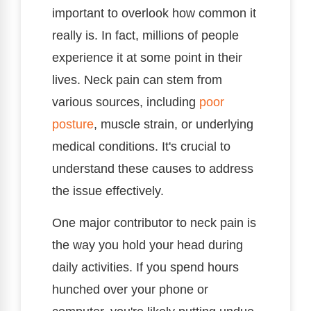
important to overlook how common it
really is. In fact, millions of people
experience it at some point in their
lives. Neck pain can stem from
various sources, including
poor
posture
, muscle strain, or underlying
medical conditions. It's crucial to
understand these causes to address
the issue effectively.
One major contributor to neck pain is
the way you hold your head during
daily activities. If you spend hours
hunched over your phone or