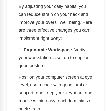
By adjusting your daily habits, you
can reduce strain on your neck and
improve your overall well-being. Here
are three effective changes you can
implement right away:
1.
Ergonomic Workspace
: Verify
your workstation is set up to support
good posture.
Position your computer screen at eye
level, use a chair with good lumbar
support, and keep your keyboard and
mouse within easy reach to minimize
neck strain.