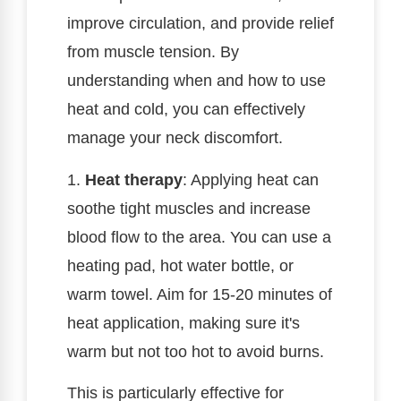
improve circulation, and provide relief
from muscle tension. By
understanding when and how to use
heat and cold, you can effectively
manage your neck discomfort.
1.
Heat therapy
: Applying heat can
soothe tight muscles and increase
blood flow to the area. You can use a
heating pad, hot water bottle, or
warm towel. Aim for 15-20 minutes of
heat application, making sure it's
warm but not too hot to avoid burns.
This is particularly effective for