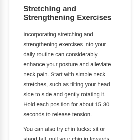
Stretching and
Strengthening Exercises
Incorporating stretching and
strengthening exercises into your
daily routine can considerably
enhance your posture and alleviate
neck pain. Start with simple neck
stretches, such as tilting your head
side to side and gently rotating it.
Hold each position for about 15-30
seconds to release tension.
You can also try chin tucks: sit or
stand tall, pull your chin in towards