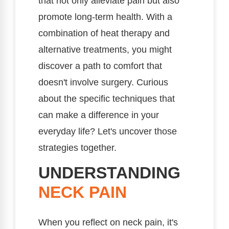
that not only alleviate pain but also
promote long-term health. With a
combination of heat therapy and
alternative treatments, you might
discover a path to comfort that
doesn't involve surgery. Curious
about the specific techniques that
can make a difference in your
everyday life? Let's uncover those
strategies together.
UNDERSTANDING
NECK PAIN
When you reflect on neck pain, it's