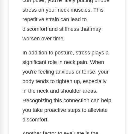
computer, you're likely putting undue
stress on your neck muscles. This
repetitive strain can lead to
discomfort and stiffness that may
worsen over time.
In addition to posture, stress plays a
significant role in neck pain. When
you're feeling anxious or tense, your
body tends to tighten up, especially
in the neck and shoulder areas.
Recognizing this connection can help
you take proactive steps to alleviate
discomfort.
Another factor to evaluate is the