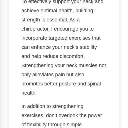
To effectively support your neck and
achieve optimal health, building
strength is essential. As a
chiropractor, I encourage you to
incorporate targeted exercises that
can enhance your neck’s stability
and help reduce discomfort.
Strengthening your neck muscles not
only alleviates pain but also
promotes better posture and spinal
health.
In addition to strengthening
exercises, don’t overlook the power
of flexibility through simple