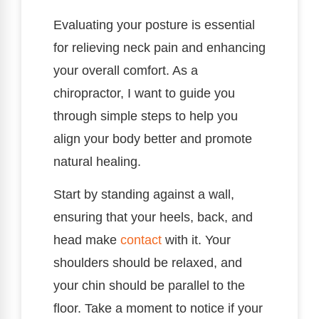
Evaluating your posture is essential
for relieving neck pain and enhancing
your overall comfort. As a
chiropractor, I want to guide you
through simple steps to help you
align your body better and promote
natural healing.
Start by standing against a wall,
ensuring that your heels, back, and
head make
contact
with it. Your
shoulders should be relaxed, and
your chin should be parallel to the
floor. Take a moment to notice if your