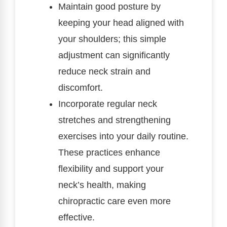
Maintain good posture by
keeping your head aligned with
your shoulders; this simple
adjustment can significantly
reduce neck strain and
discomfort.
Incorporate regular neck
stretches and strengthening
exercises into your daily routine.
These practices enhance
flexibility and support your
neck’s health, making
chiropractic care even more
effective.