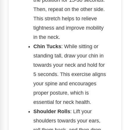
Then, repeat on the other side.
This stretch helps to relieve
tightness and improve mobility
in the neck.
Chin Tucks
: While sitting or
standing tall, draw your chin in
towards your neck and hold for
5 seconds. This exercise aligns
your spine and encourages
proper posture, which is
essential for neck health.
Shoulder Rolls
: Lift your
shoulders towards your ears,
roll them back, and then drop