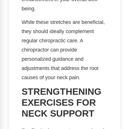
being.
While these stretches are beneficial,
they should ideally complement
regular chiropractic care. A
chiropractor can provide
personalized guidance and
adjustments that address the root
causes of your neck pain.
STRENGTHENING
EXERCISES FOR
NECK SUPPORT