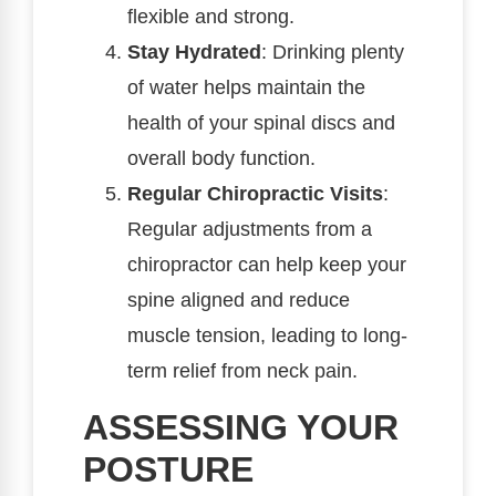
flexible and strong.
Stay Hydrated
: Drinking plenty
of water helps maintain the
health of your spinal discs and
overall body function.
Regular Chiropractic Visits
:
Regular adjustments from a
chiropractor can help keep your
spine aligned and reduce
muscle tension, leading to long-
term relief from neck pain.
ASSESSING YOUR
POSTURE