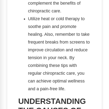
complement the benefits of
chiropractic care.
Utilize heat or cold therapy to
soothe pain and promote
healing. Also, remember to take
frequent breaks from screens to
improve circulation and reduce
tension in your neck. By
combining these tips with
regular chiropractic care, you
can achieve optimal wellness
and a pain-free life.
UNDERSTANDING