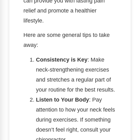
can provide you with lasting pain
relief and promote a healthier
lifestyle.
Here are some general tips to take
away:
Consistency is Key
: Make
neck-strengthening exercises
and stretches a regular part of
your routine for the best results.
Listen to Your Body
: Pay
attention to how your neck feels
during exercises. If something
doesn’t feel right, consult your
chiropractor.