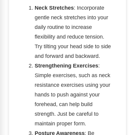
Neck Stretches
: Incorporate
gentle neck stretches into your
daily routine to increase
flexibility and reduce tension.
Try tilting your head side to side
and forward and backward.
Strengthening Exercises
:
Simple exercises, such as neck
resistance exercises using your
hands to push against your
forehead, can help build
strength. Just be careful to
maintain proper form.
Posture Awareness
: Be