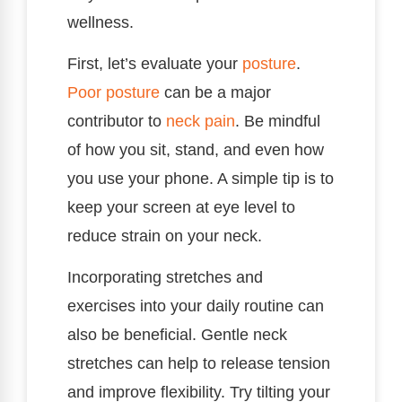
wellness.
First, let’s evaluate your
posture
.
Poor posture
can be a major
contributor to
neck pain
. Be mindful
of how you sit, stand, and even how
you use your phone. A simple tip is to
keep your screen at eye level to
reduce strain on your neck.
Incorporating stretches and
exercises into your daily routine can
also be beneficial. Gentle neck
stretches can help to release tension
and improve flexibility. Try tilting your