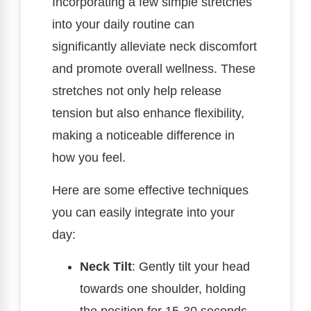
Incorporating a few simple stretches
into your daily routine can
significantly alleviate neck discomfort
and promote overall wellness. These
stretches not only help release
tension but also enhance flexibility,
making a noticeable difference in
how you feel.
Here are some effective techniques
you can easily integrate into your
day:
Neck Tilt
: Gently tilt your head
towards one shoulder, holding
the position for 15-30 seconds.