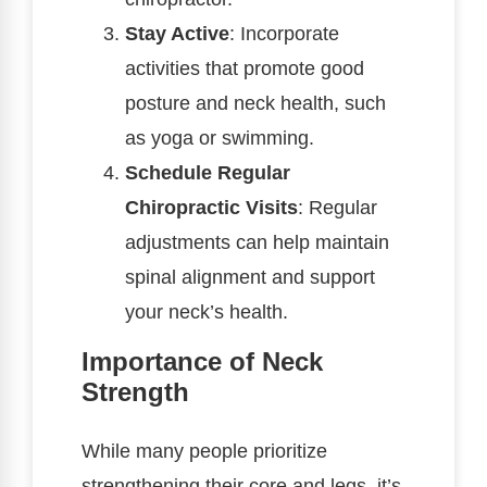
Stay Active
: Incorporate
activities that promote good
posture and neck health, such
as yoga or swimming.
Schedule Regular
Chiropractic Visits
: Regular
adjustments can help maintain
spinal alignment and support
your neck’s health.
Importance of Neck
Strength
While many people prioritize
strengthening their core and legs, it’s