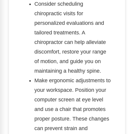
Consider scheduling
chiropractic visits for
personalized evaluations and
tailored treatments. A
chiropractor can help alleviate
discomfort, restore your range
of motion, and guide you on
maintaining a healthy spine.
Make ergonomic adjustments to
your workspace. Position your
computer screen at eye level
and use a chair that promotes
proper posture. These changes
can prevent strain and