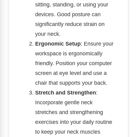
sitting, standing, or using your
devices. Good posture can
significantly reduce strain on
your neck.
Ergonomic Setup
: Ensure your
workspace is ergonomically
friendly. Position your computer
screen at eye level and use a
chair that supports your back.
Stretch and Strengthen
:
Incorporate gentle neck
stretches and strengthening
exercises into your daily routine
to keep your neck muscles