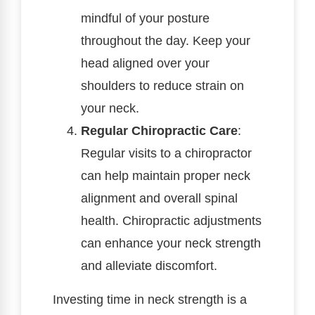
mindful of your posture
throughout the day. Keep your
head aligned over your
shoulders to reduce strain on
your neck.
Regular Chiropractic Care
:
Regular visits to a chiropractor
can help maintain proper neck
alignment and overall spinal
health. Chiropractic adjustments
can enhance your neck strength
and alleviate discomfort.
Investing time in neck strength is a