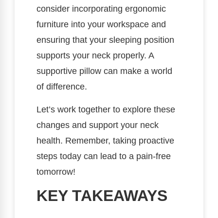
consider incorporating ergonomic
furniture into your workspace and
ensuring that your sleeping position
supports your neck properly. A
supportive pillow can make a world
of difference.
Let’s work together to explore these
changes and support your neck
health. Remember, taking proactive
steps today can lead to a pain-free
tomorrow!
KEY TAKEAWAYS