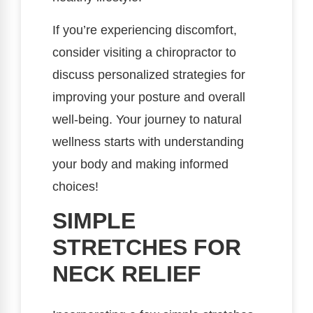
If you’re experiencing discomfort,
consider visiting a chiropractor to
discuss personalized strategies for
improving your posture and overall
well-being. Your journey to natural
wellness starts with understanding
your body and making informed
choices!
SIMPLE
STRETCHES FOR
NECK RELIEF