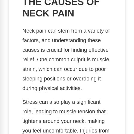
THE CAUSES OF
NECK PAIN
Neck pain can stem from a variety of
factors, and understanding these
causes is crucial for finding effective
relief. One common culprit is muscle
strain, which can occur due to poor
sleeping positions or overdoing it
during physical activities.
Stress can also play a significant
role, leading to muscle tension that
tightens around your neck, making
you feel uncomfortable. Injuries from