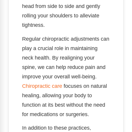
head from side to side and gently
rolling your shoulders to alleviate
tightness.
Regular chiropractic adjustments can
play a crucial role in maintaining
neck health. By realigning your
spine, we can help reduce pain and
improve your overall well-being.
Chiropractic care
focuses on natural
healing, allowing your body to
function at its best without the need
for medications or surgeries.
In addition to these practices,