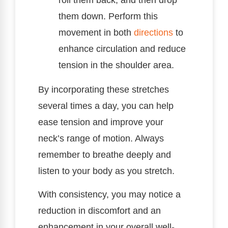
them down. Perform this
movement in both
directions
to
enhance circulation and reduce
tension in the shoulder area.
By incorporating these stretches
several times a day, you can help
ease tension and improve your
neck’s range of motion. Always
remember to breathe deeply and
listen to your body as you stretch.
With consistency, you may notice a
reduction in discomfort and an
enhancement in your overall well-