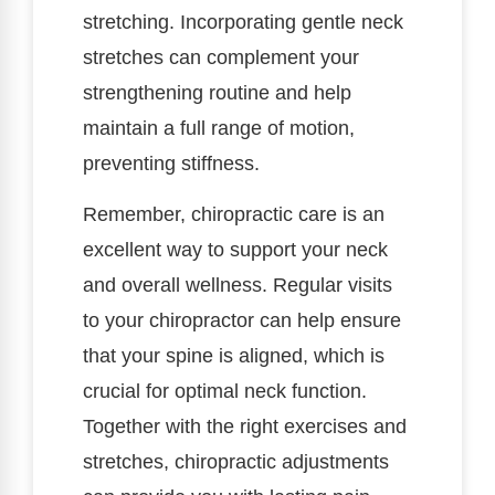
stretching. Incorporating gentle neck
stretches can complement your
strengthening routine and help
maintain a full range of motion,
preventing stiffness.
Remember, chiropractic care is an
excellent way to support your neck
and overall wellness. Regular visits
to your chiropractor can help ensure
that your spine is aligned, which is
crucial for optimal neck function.
Together with the right exercises and
stretches, chiropractic adjustments