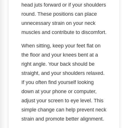
head juts forward or if your shoulders
round. These positions can place
unnecessary strain on your neck
muscles and contribute to discomfort.
When sitting, keep your feet flat on
the floor and your knees bent at a
right angle. Your back should be
straight, and your shoulders relaxed.
If you often find yourself looking
down at your phone or computer,
adjust your screen to eye level. This
simple change can help prevent neck
strain and promote better alignment.