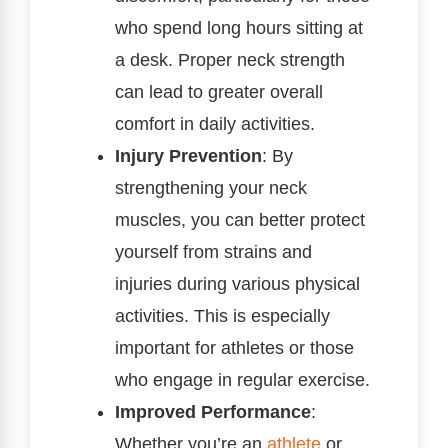
who spend long hours sitting at
a desk. Proper neck strength
can lead to greater overall
comfort in daily activities.
Injury Prevention
: By
strengthening your neck
muscles, you can better protect
yourself from strains and
injuries during various physical
activities. This is especially
important for athletes or those
who engage in regular exercise.
Improved Performance
:
Whether you’re an
athlete
or