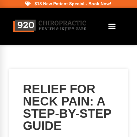
$18 New Patient Special - Book Now!
RELIEF FOR
NECK PAIN: A
STEP-BY-STEP
GUIDE