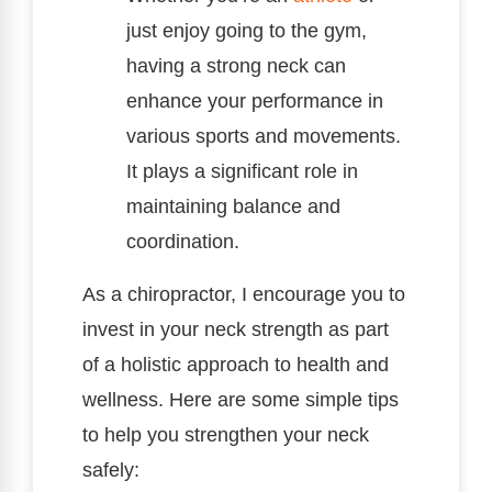
just enjoy going to the gym,
having a strong neck can
enhance your performance in
various sports and movements.
It plays a significant role in
maintaining balance and
coordination.
As a chiropractor, I encourage you to
invest in your neck strength as part
of a holistic approach to health and
wellness. Here are some simple tips
to help you strengthen your neck
safely: