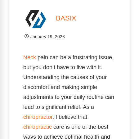
BASIX
January 19, 2026
Neck
pain can be a frustrating issue,
but you don’t have to live with it.
Understanding the causes of your
discomfort and making simple
adjustments to your daily routine can
lead to significant relief. As a
chiropractor
, I believe that
chiropractic
care is one of the best
ways to achieve optimal health and