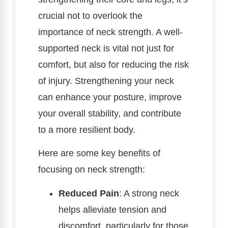
crucial not to overlook the
importance of neck strength. A well-
supported neck is vital not just for
comfort, but also for reducing the risk
of injury. Strengthening your neck
can enhance your posture, improve
your overall stability, and contribute
to a more resilient body.
Here are some key benefits of
focusing on neck strength:
Reduced Pain
: A strong neck
helps alleviate tension and
discomfort, particularly for those