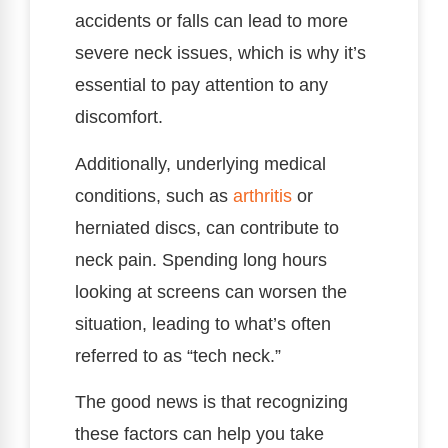
accidents or falls can lead to more
severe neck issues, which is why it’s
essential to pay attention to any
discomfort.
Additionally, underlying medical
conditions, such as
arthritis
or
herniated discs, can contribute to
neck pain. Spending long hours
looking at screens can worsen the
situation, leading to what’s often
referred to as “tech neck.”
The good news is that recognizing
these factors can help you take