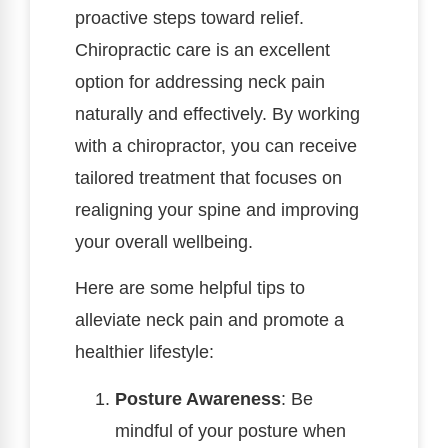
proactive steps toward relief.
Chiropractic care is an excellent
option for addressing neck pain
naturally and effectively. By working
with a chiropractor, you can receive
tailored treatment that focuses on
realigning your spine and improving
your overall wellbeing.
Here are some helpful tips to
alleviate neck pain and promote a
healthier lifestyle:
Posture Awareness
: Be
mindful of your posture when