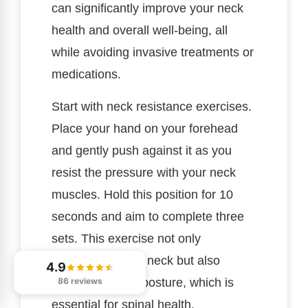
can significantly improve your neck
health and overall well-being, all
while avoiding invasive treatments or
medications.
Start with neck resistance exercises.
Place your hand on your forehead
and gently push against it as you
resist the pressure with your neck
muscles. Hold this position for 10
seconds and aim to complete three
sets. This exercise not only
strengthens your neck but also
4.9
promotes better posture, which is
86 reviews
essential for spinal health.