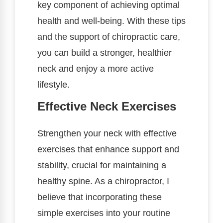
key component of achieving optimal
health and well-being. With these tips
and the support of chiropractic care,
you can build a stronger, healthier
neck and enjoy a more active
lifestyle.
Effective Neck Exercises
Strengthen your neck with effective
exercises that enhance support and
stability, crucial for maintaining a
healthy spine. As a chiropractor, I
believe that incorporating these
simple exercises into your routine