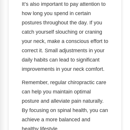
It’s also important to pay attention to
how long you spend in certain
postures throughout the day. If you
catch yourself slouching or craning
your neck, make a conscious effort to
correct it. Small adjustments in your
daily habits can lead to significant
improvements in your neck comfort.
Remember, regular chiropractic care
can help you maintain optimal
posture and alleviate pain naturally.
By focusing on spinal health, you can
achieve a more balanced and
healthy lifestyle.