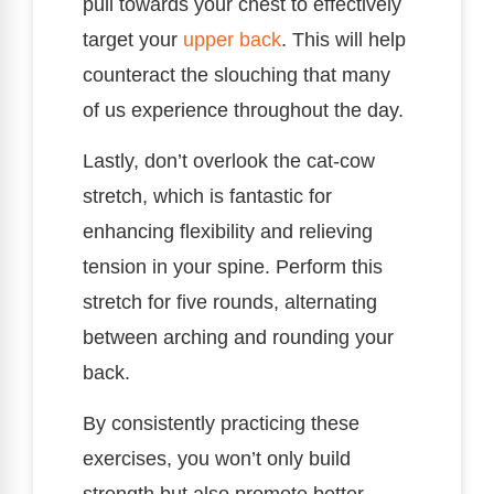
pull towards your chest to effectively
target your
upper back
. This will help
counteract the slouching that many
of us experience throughout the day.
Lastly, don’t overlook the cat-cow
stretch, which is fantastic for
enhancing flexibility and relieving
tension in your spine. Perform this
stretch for five rounds, alternating
between arching and rounding your
back.
By consistently practicing these
exercises, you won’t only build