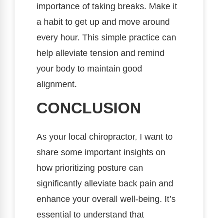
importance of taking breaks. Make it
a habit to get up and move around
every hour. This simple practice can
help alleviate tension and remind
your body to maintain good
alignment.
CONCLUSION
As your local chiropractor, I want to
share some important insights on
how prioritizing posture can
significantly alleviate back pain and
enhance your overall well-being. It’s
essential to understand that