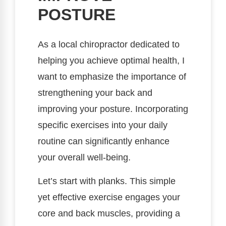
POSTURE
As a local chiropractor dedicated to
helping you achieve optimal health, I
want to emphasize the importance of
strengthening your back and
improving your posture. Incorporating
specific exercises into your daily
routine can significantly enhance
your overall well-being.
Let’s start with planks. This simple
yet effective exercise engages your
core and back muscles, providing a