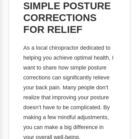
SIMPLE POSTURE
CORRECTIONS
FOR RELIEF
As a local chiropractor dedicated to
helping you achieve optimal health, I
want to share how simple posture
corrections can significantly relieve
your back pain. Many people don’t
realize that improving your posture
doesn’t have to be complicated. By
making a few mindful adjustments,
you can make a big difference in
your overall well-being.