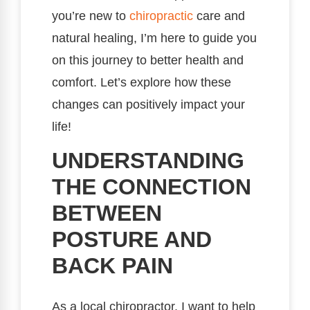
you’re new to
chiropractic
care and
natural healing, I’m here to guide you
on this journey to better health and
comfort. Let’s explore how these
changes can positively impact your
life!
UNDERSTANDING
THE CONNECTION
BETWEEN
POSTURE AND
BACK PAIN
As a local chiropractor, I want to help