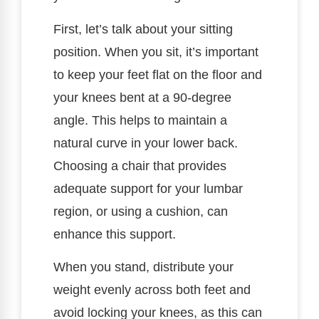
First, let’s talk about your sitting
position. When you sit, it’s important
to keep your feet flat on the floor and
your knees bent at a 90-degree
angle. This helps to maintain a
natural curve in your lower back.
Choosing a chair that provides
adequate support for your lumbar
region, or using a cushion, can
enhance this support.
When you stand, distribute your
weight evenly across both feet and
avoid locking your knees, as this can