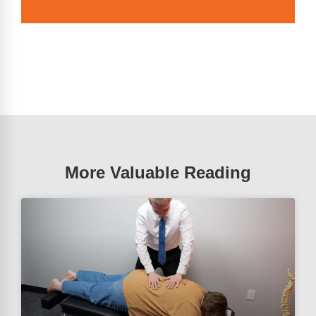
More Valuable Reading