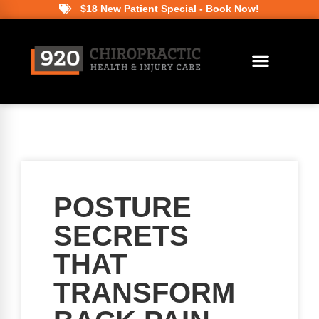
$18 New Patient Special - Book Now!
POSTURE
SECRETS
THAT
TRANSFORM