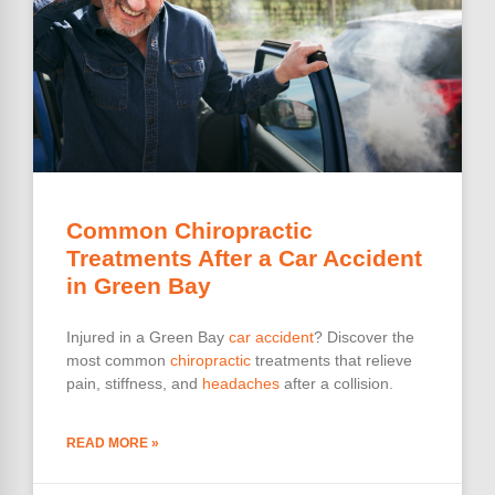
Common Chiropractic
Treatments After a Car Accident
in Green Bay
Injured in a Green Bay
car accident
? Discover the
most common
chiropractic
treatments that relieve
pain, stiffness, and
headaches
after a collision.
READ MORE »