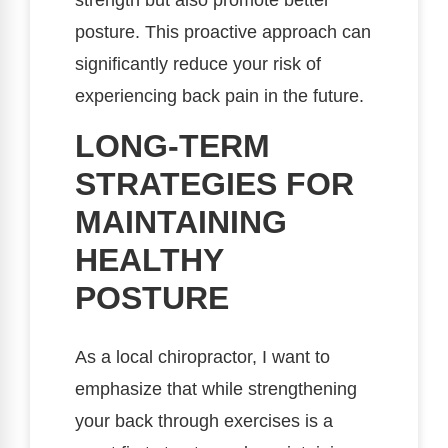
strength but also promote better
posture. This proactive approach can
significantly reduce your risk of
experiencing back pain in the future.
LONG-TERM
STRATEGIES FOR
MAINTAINING
HEALTHY
POSTURE
As a local chiropractor, I want to
emphasize that while strengthening
your back through exercises is a