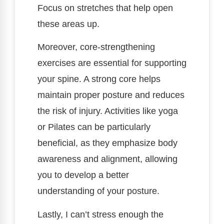
Focus on stretches that help open
these areas up.
Moreover, core-strengthening
exercises are essential for supporting
your spine. A strong core helps
maintain proper posture and reduces
the risk of injury. Activities like yoga
or Pilates can be particularly
beneficial, as they emphasize body
awareness and alignment, allowing
you to develop a better
understanding of your posture.
Lastly, I can’t stress enough the