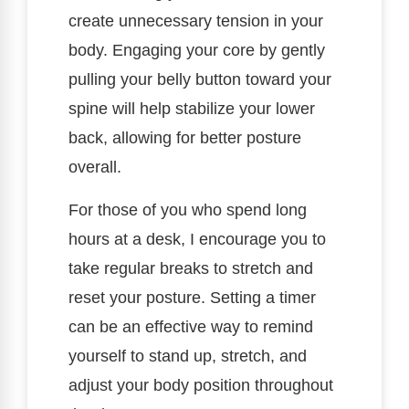
create unnecessary tension in your
body. Engaging your core by gently
pulling your belly button toward your
spine will help stabilize your lower
back, allowing for better posture
overall.
For those of you who spend long
hours at a desk, I encourage you to
take regular breaks to stretch and
reset your posture. Setting a timer
can be an effective way to remind
yourself to stand up, stretch, and
adjust your body position throughout