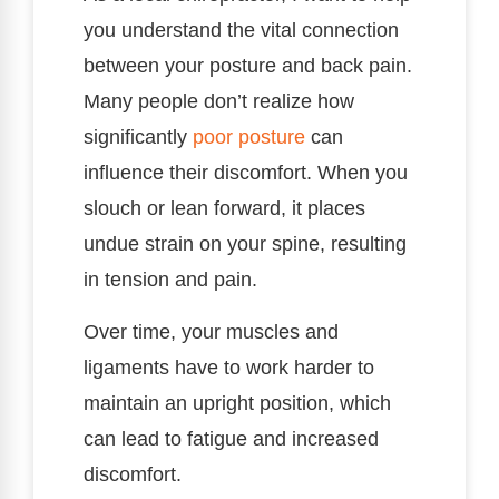
you understand the vital connection
between your posture and back pain.
Many people don’t realize how
significantly
poor posture
can
influence their discomfort. When you
slouch or lean forward, it places
undue strain on your spine, resulting
in tension and pain.
Over time, your muscles and
ligaments have to work harder to
maintain an upright position, which
can lead to fatigue and increased
discomfort.