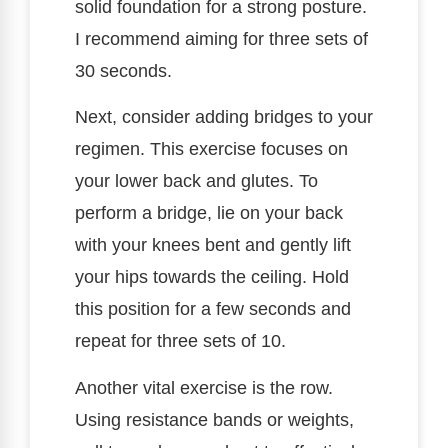
solid foundation for a strong posture.
I recommend aiming for three sets of
30 seconds.
Next, consider adding bridges to your
regimen. This exercise focuses on
your lower back and glutes. To
perform a bridge, lie on your back
with your knees bent and gently lift
your hips towards the ceiling. Hold
this position for a few seconds and
repeat for three sets of 10.
Another vital exercise is the row.
Using resistance bands or weights,