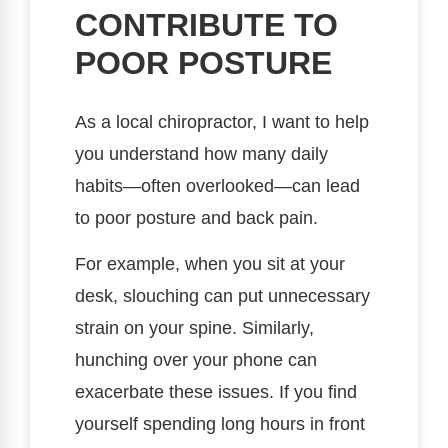
CONTRIBUTE TO
POOR POSTURE
As a local chiropractor, I want to help
you understand how many daily
habits—often overlooked—can lead
to poor posture and back pain.
For example, when you sit at your
desk, slouching can put unnecessary
strain on your spine. Similarly,
hunching over your phone can
exacerbate these issues. If you find
yourself spending long hours in front