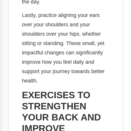
the day.
Lastly, practice aligning your ears
over your shoulders and your
shoulders over your hips, whether
sitting or standing. These small, yet
impactful changes can significantly
improve how you feel daily and
support your journey towards better
health.
EXERCISES TO
STRENGTHEN
YOUR BACK AND
IMPROVE