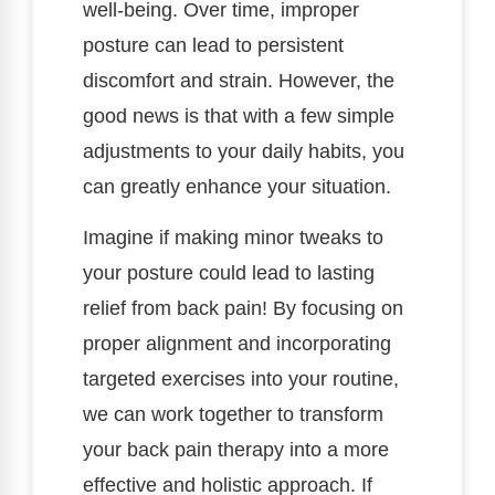
well-being. Over time, improper
posture can lead to persistent
discomfort and strain. However, the
good news is that with a few simple
adjustments to your daily habits, you
can greatly enhance your situation.
Imagine if making minor tweaks to
your posture could lead to lasting
relief from back pain! By focusing on
proper alignment and incorporating
targeted exercises into your routine,
we can work together to transform
your back pain therapy into a more
effective and holistic approach. If