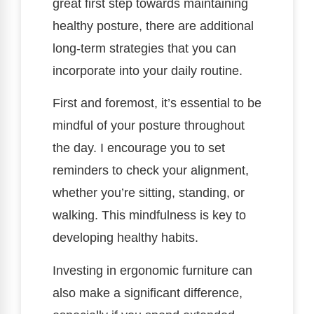
great first step towards maintaining
healthy posture, there are additional
long-term strategies that you can
incorporate into your daily routine.
First and foremost, it’s essential to be
mindful of your posture throughout
the day. I encourage you to set
reminders to check your alignment,
whether you’re sitting, standing, or
walking. This mindfulness is key to
developing healthy habits.
Investing in ergonomic furniture can
also make a significant difference,