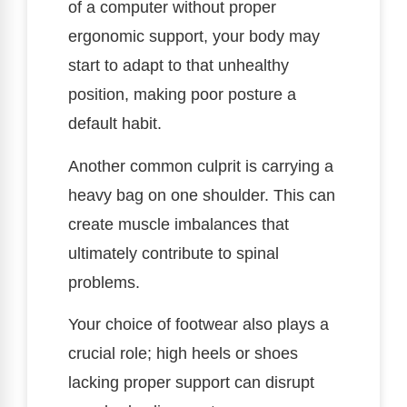
of a computer without proper
ergonomic support, your body may
start to adapt to that unhealthy
position, making poor posture a
default habit.
Another common culprit is carrying a
heavy bag on one shoulder. This can
create muscle imbalances that
ultimately contribute to spinal
problems.
Your choice of footwear also plays a
crucial role; high heels or shoes
lacking proper support can disrupt