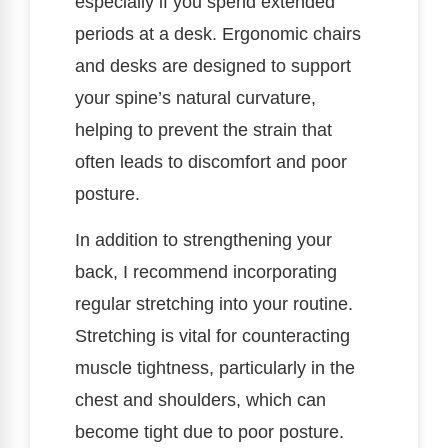
especially if you spend extended
periods at a desk. Ergonomic chairs
and desks are designed to support
your spine’s natural curvature,
helping to prevent the strain that
often leads to discomfort and poor
posture.
In addition to strengthening your
back, I recommend incorporating
regular stretching into your routine.
Stretching is vital for counteracting
muscle tightness, particularly in the
chest and shoulders, which can
become tight due to poor posture.