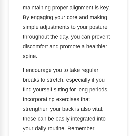
maintaining proper alignment is key.
By engaging your core and making
simple adjustments to your posture
throughout the day, you can prevent
discomfort and promote a healthier
spine.
I encourage you to take regular
breaks to stretch, especially if you
find yourself sitting for long periods.
Incorporating exercises that
strengthen your back is also vital;
these can be easily integrated into
your daily routine. Remember,