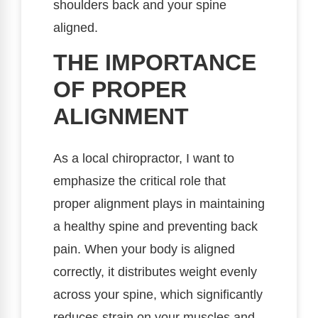
shoulders back and your spine
aligned.
THE IMPORTANCE
OF PROPER
ALIGNMENT
As a local chiropractor, I want to
emphasize the critical role that
proper alignment plays in maintaining
a healthy spine and preventing back
pain. When your body is aligned
correctly, it distributes weight evenly
across your spine, which significantly
reduces strain on your muscles and