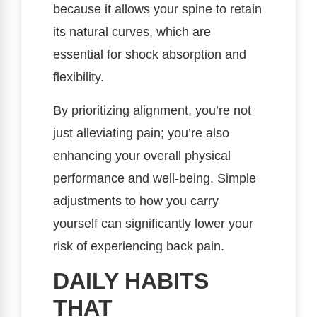
because it allows your spine to retain
its natural curves, which are
essential for shock absorption and
flexibility.
By prioritizing alignment, you’re not
just alleviating pain; you’re also
enhancing your overall physical
performance and well-being. Simple
adjustments to how you carry
yourself can significantly lower your
risk of experiencing back pain.
DAILY HABITS
THAT