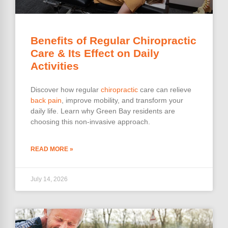
Benefits of Regular Chiropractic
Care & Its Effect on Daily
Activities
Discover how regular
chiropractic
care can relieve
back pain
, improve mobility, and transform your
daily life. Learn why Green Bay residents are
choosing this non-invasive approach.
READ MORE »
July 14, 2026