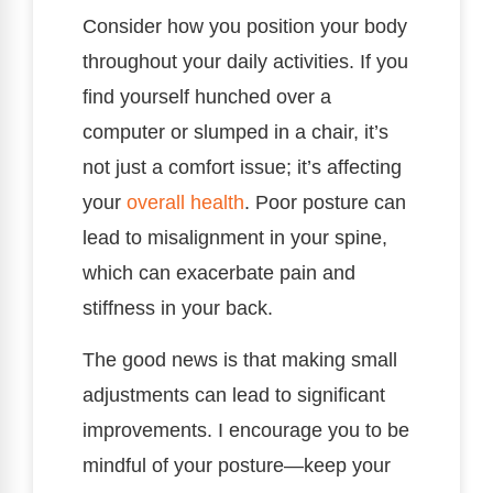
Consider how you position your body
throughout your daily activities. If you
find yourself hunched over a
computer or slumped in a chair, it’s
not just a comfort issue; it’s affecting
your
overall health
. Poor posture can
lead to misalignment in your spine,
which can exacerbate pain and
stiffness in your back.
The good news is that making small
adjustments can lead to significant
improvements. I encourage you to be
mindful of your posture—keep your