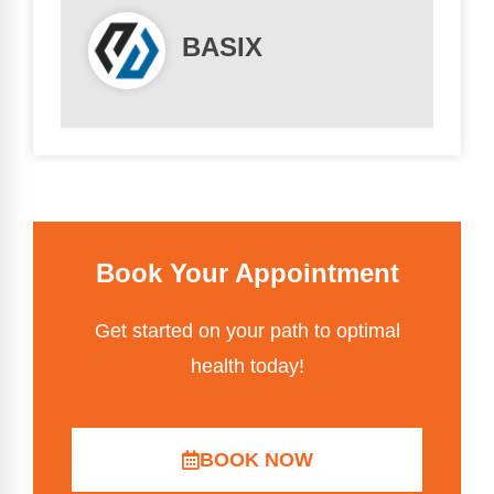
BASIX
Book Your Appointment
Get started on your path to optimal
health today!
BOOK NOW