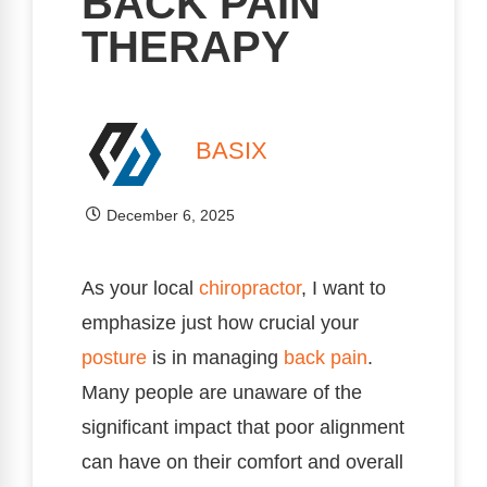
BACK PAIN
THERAPY
BASIX
December 6, 2025
As your local
chiropractor
, I want to
emphasize just how crucial your
posture
is in managing
back pain
.
Many people are unaware of the
significant impact that poor alignment
can have on their comfort and overall