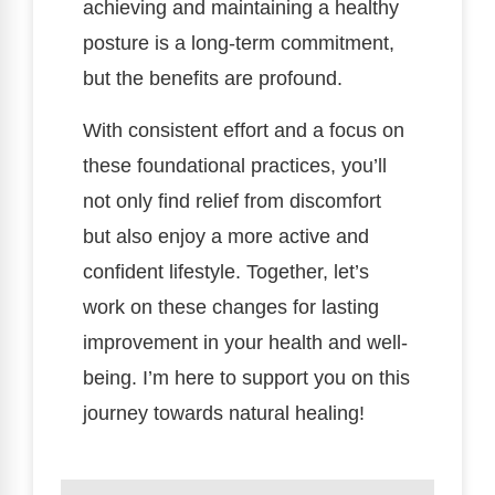
achieving and maintaining a healthy
posture is a long-term commitment,
but the benefits are profound.
With consistent effort and a focus on
these foundational practices, you’ll
not only find relief from discomfort
but also enjoy a more active and
confident lifestyle. Together, let’s
work on these changes for lasting
improvement in your health and well-
being. I’m here to support you on this
journey towards natural healing!