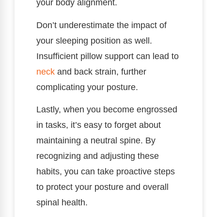
your body alignment.
Don’t underestimate the impact of
your sleeping position as well.
Insufficient pillow support can lead to
neck
and back strain, further
complicating your posture.
Lastly, when you become engrossed
in tasks, it’s easy to forget about
maintaining a neutral spine. By
recognizing and adjusting these
habits, you can take proactive steps
to protect your posture and overall
spinal health.