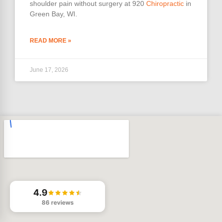
shoulder pain without surgery at 920
Chiropractic
in
Green Bay, WI.
READ MORE »
June 17, 2026
4.9
86 reviews