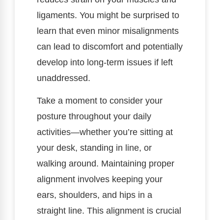
ligaments. You might be surprised to
learn that even minor misalignments
can lead to discomfort and potentially
develop into long-term issues if left
unaddressed.
Take a moment to consider your
posture throughout your daily
activities—whether you’re sitting at
your desk, standing in line, or
walking around. Maintaining proper
alignment involves keeping your
ears, shoulders, and hips in a
straight line. This alignment is crucial