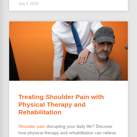
July 1, 2026
Treating Shoulder Pain with
Physical Therapy and
Rehabilitation
Shoulder pain
disrupting your daily life? Discover
how physical therapy and rehabilitation can relieve