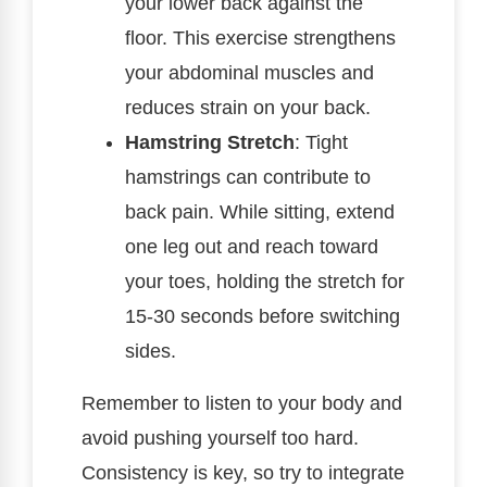
your lower back against the
floor. This exercise strengthens
your abdominal muscles and
reduces strain on your back.
Hamstring Stretch
: Tight
hamstrings can contribute to
back pain. While sitting, extend
one leg out and reach toward
your toes, holding the stretch for
15-30 seconds before switching
sides.
Remember to listen to your body and
avoid pushing yourself too hard.
Consistency is key, so try to integrate