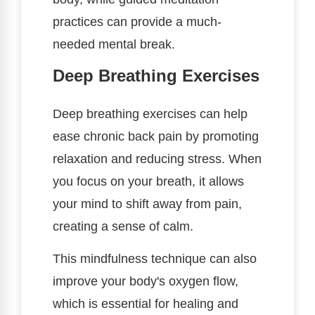
practices can provide a much-
needed mental break.
Deep Breathing Exercises
Deep breathing exercises can help
ease chronic back pain by promoting
relaxation and reducing stress. When
you focus on your breath, it allows
your mind to shift away from pain,
creating a sense of calm.
This mindfulness technique can also
improve your body's oxygen flow,
which is essential for healing and