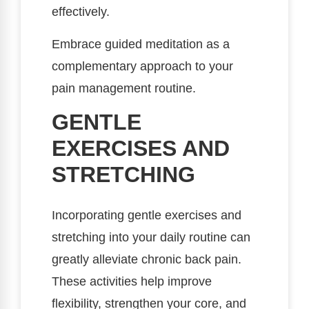
effectively.
Embrace guided meditation as a
complementary approach to your
pain management routine.
GENTLE
EXERCISES AND
STRETCHING
Incorporating gentle exercises and
stretching into your daily routine can
greatly alleviate chronic back pain.
These activities help improve
flexibility, strengthen your core, and