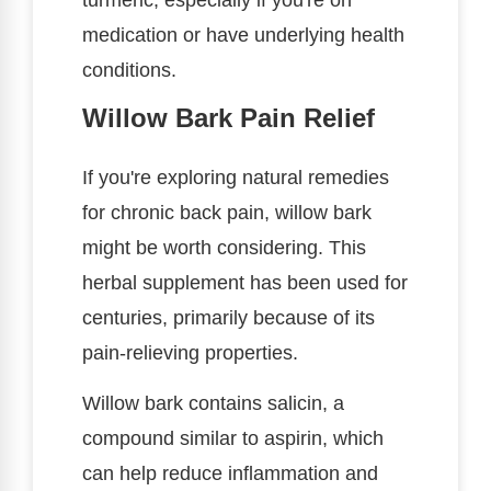
medication or have underlying health
conditions.
Willow Bark Pain Relief
If you're exploring natural remedies
for chronic back pain, willow bark
might be worth considering. This
herbal supplement has been used for
centuries, primarily because of its
pain-relieving properties.
Willow bark contains salicin, a
compound similar to aspirin, which
can help reduce inflammation and