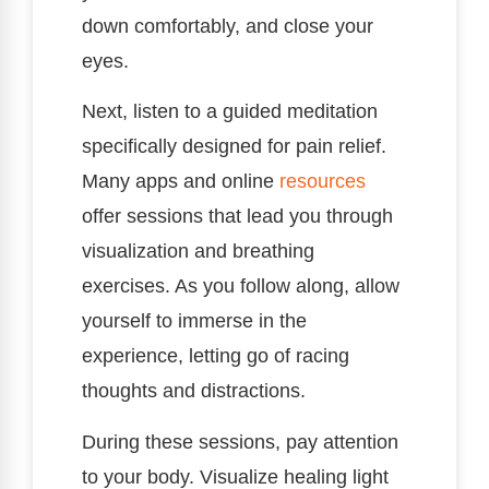
down comfortably, and close your
eyes.
Next, listen to a guided meditation
specifically designed for pain relief.
Many apps and online
resources
offer sessions that lead you through
visualization and breathing
exercises. As you follow along, allow
yourself to immerse in the
experience, letting go of racing
thoughts and distractions.
During these sessions, pay attention
to your body. Visualize healing light