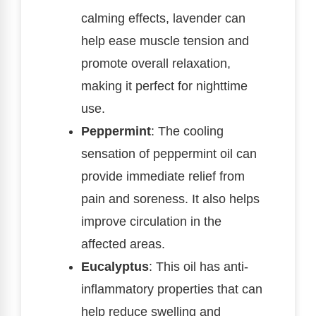
calming effects, lavender can
help ease muscle tension and
promote overall relaxation,
making it perfect for nighttime
use.
Peppermint
: The cooling
sensation of peppermint oil can
provide immediate relief from
pain and soreness. It also helps
improve circulation in the
affected areas.
Eucalyptus
: This oil has anti-
inflammatory properties that can
help reduce swelling and