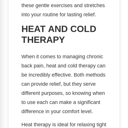
these gentle exercises and stretches
into your routine for lasting relief.
HEAT AND COLD
THERAPY
When it comes to managing chronic
back pain, heat and cold therapy can
be incredibly effective. Both methods
can provide relief, but they serve
different purposes, so knowing when
to use each can make a significant
difference in your comfort level.
Heat therapy is ideal for relaxing tight