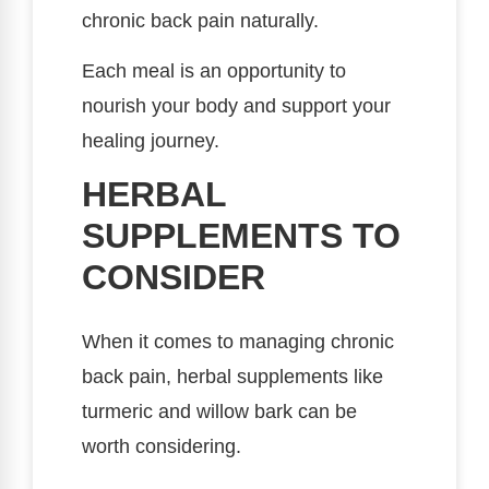
chronic back pain naturally.
Each meal is an opportunity to
nourish your body and support your
healing journey.
HERBAL
SUPPLEMENTS TO
CONSIDER
When it comes to managing chronic
back pain, herbal supplements like
turmeric and willow bark can be
worth considering.