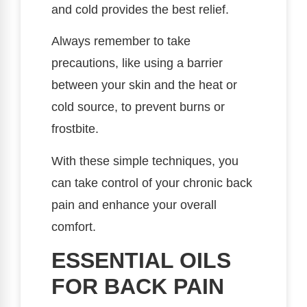
and cold provides the best relief.
Always remember to take
precautions, like using a barrier
between your skin and the heat or
cold source, to prevent burns or
frostbite.
With these simple techniques, you
can take control of your chronic back
pain and enhance your overall
comfort.
ESSENTIAL OILS
FOR BACK PAIN