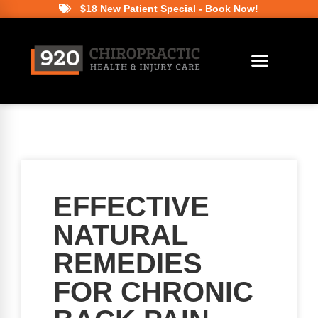
$18 New Patient Special - Book Now!
EFFECTIVE
NATURAL
REMEDIES
FOR CHRONIC