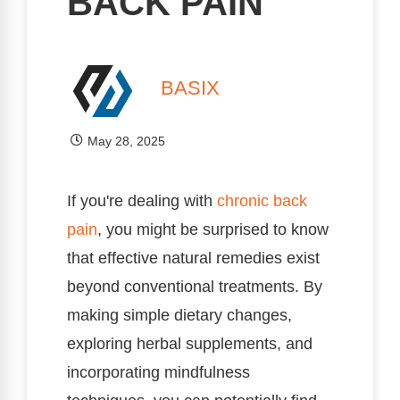
BACK PAIN
BASIX
May 28, 2025
If you're dealing with
chronic
back
pain
, you might be surprised to know
that effective natural remedies exist
beyond conventional treatments. By
making simple dietary changes,
exploring herbal supplements, and
incorporating mindfulness