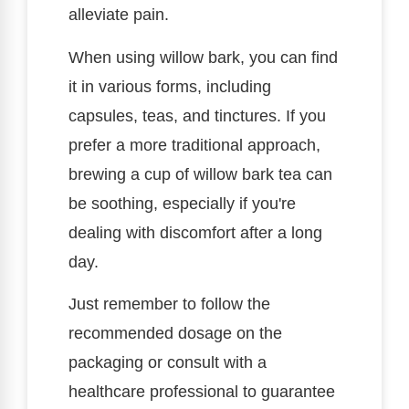
alleviate pain.
When using willow bark, you can find
it in various forms, including
capsules, teas, and tinctures. If you
prefer a more traditional approach,
brewing a cup of willow bark tea can
be soothing, especially if you're
dealing with discomfort after a long
day.
Just remember to follow the
recommended dosage on the
packaging or consult with a
healthcare professional to guarantee