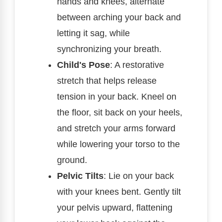
hands and knees, alternate
between arching your back and
letting it sag, while
synchronizing your breath.
Child's Pose
: A restorative
stretch that helps release
tension in your back. Kneel on
the floor, sit back on your heels,
and stretch your arms forward
while lowering your torso to the
ground.
Pelvic Tilts
: Lie on your back
with your knees bent. Gently tilt
your pelvis upward, flattening