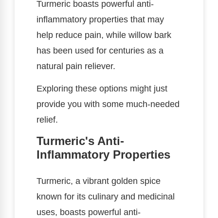
Turmeric boasts powerful anti-
inflammatory properties that may
help reduce pain, while willow bark
has been used for centuries as a
natural pain reliever.
Exploring these options might just
provide you with some much-needed
relief.
Turmeric's Anti-
Inflammatory Properties
Turmeric, a vibrant golden spice
known for its culinary and medicinal
uses, boasts powerful anti-