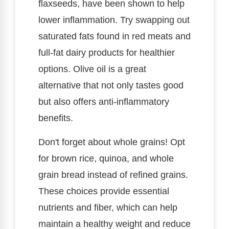
flaxseeds, have been shown to help
lower inflammation. Try swapping out
saturated fats found in red meats and
full-fat dairy products for healthier
options. Olive oil is a great
alternative that not only tastes good
but also offers anti-inflammatory
benefits.
Don't forget about whole grains! Opt
for brown rice, quinoa, and whole
grain bread instead of refined grains.
These choices provide essential
nutrients and fiber, which can help
maintain a healthy weight and reduce