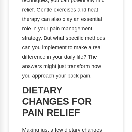
techniques, you can potentially find
relief. Gentle exercises and heat
therapy can also play an essential
role in your pain management
strategy. But what specific methods
can you implement to make a real
difference in your daily life? The
answers might just transform how
you approach your back pain.
DIETARY
CHANGES FOR
PAIN RELIEF
Making just a few dietary changes