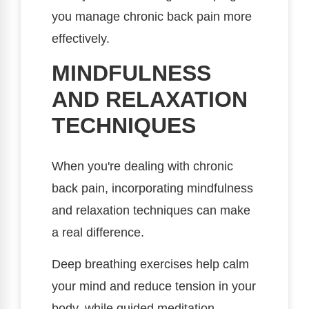
you manage chronic back pain more
effectively.
MINDFULNESS
AND RELAXATION
TECHNIQUES
When you're dealing with chronic
back pain, incorporating mindfulness
and relaxation techniques can make
a real difference.
Deep breathing exercises help calm
your mind and reduce tension in your
body, while guided meditation