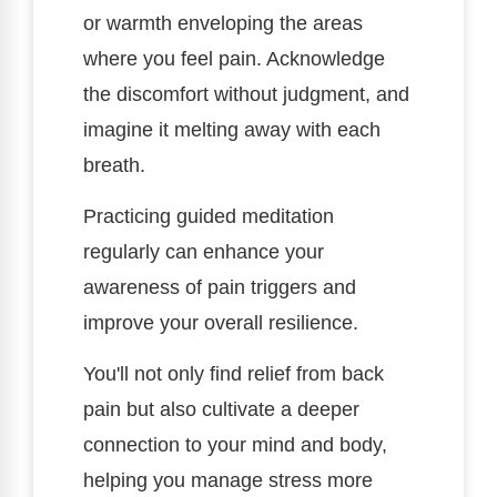
or warmth enveloping the areas
where you feel pain. Acknowledge
the discomfort without judgment, and
imagine it melting away with each
breath.
Practicing guided meditation
regularly can enhance your
awareness of pain triggers and
improve your overall resilience.
You'll not only find relief from back
pain but also cultivate a deeper
connection to your mind and body,
helping you manage stress more