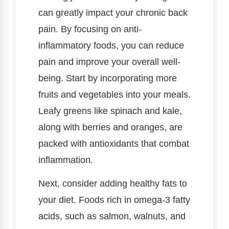
can greatly impact your chronic back
pain. By focusing on anti-
inflammatory foods, you can reduce
pain and improve your overall well-
being. Start by incorporating more
fruits and vegetables into your meals.
Leafy greens like spinach and kale,
along with berries and oranges, are
packed with antioxidants that combat
inflammation.
Next, consider adding healthy fats to
your diet. Foods rich in omega-3 fatty
acids, such as salmon, walnuts, and