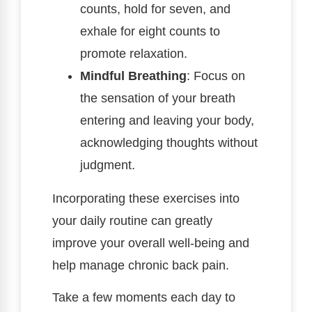
counts, hold for seven, and
exhale for eight counts to
promote relaxation.
Mindful Breathing
: Focus on
the sensation of your breath
entering and leaving your body,
acknowledging thoughts without
judgment.
Incorporating these exercises into
your daily routine can greatly
improve your overall well-being and
help manage chronic back pain.
Take a few moments each day to