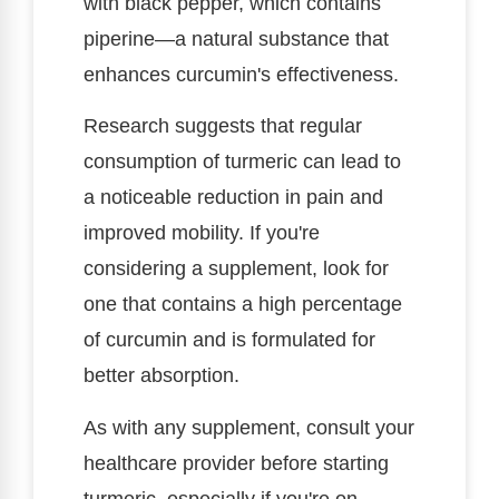
with black pepper, which contains
piperine—a natural substance that
enhances curcumin's effectiveness.
Research suggests that regular
consumption of turmeric can lead to
a noticeable reduction in pain and
improved mobility. If you're
considering a supplement, look for
one that contains a high percentage
of curcumin and is formulated for
better absorption.
As with any supplement, consult your
healthcare provider before starting
turmeric, especially if you're on