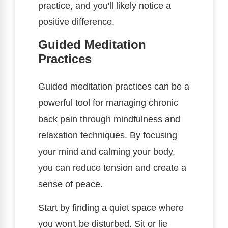
practice, and you'll likely notice a
positive difference.
Guided Meditation
Practices
Guided meditation practices can be a
powerful tool for managing chronic
back pain through mindfulness and
relaxation techniques. By focusing
your mind and calming your body,
you can reduce tension and create a
sense of peace.
Start by finding a quiet space where
you won't be disturbed. Sit or lie