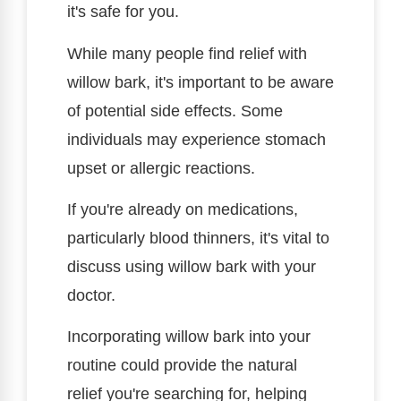
it's safe for you.
While many people find relief with
willow bark, it's important to be aware
of potential side effects. Some
individuals may experience stomach
upset or allergic reactions.
If you're already on medications,
particularly blood thinners, it's vital to
discuss using willow bark with your
doctor.
Incorporating willow bark into your
routine could provide the natural
relief you're searching for, helping