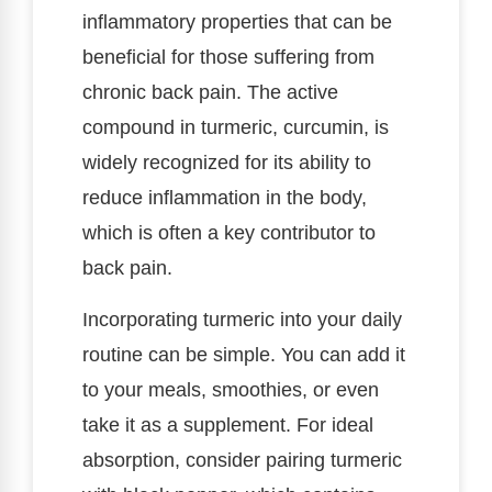
inflammatory properties that can be
beneficial for those suffering from
chronic back pain. The active
compound in turmeric, curcumin, is
widely recognized for its ability to
reduce inflammation in the body,
which is often a key contributor to
back pain.
Incorporating turmeric into your daily
routine can be simple. You can add it
to your meals, smoothies, or even
take it as a supplement. For ideal
absorption, consider pairing turmeric