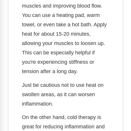
muscles and improving blood flow.
You can use a heating pad, warm
towel, or even take a hot bath. Apply
heat for about 15-20 minutes,
allowing your muscles to loosen up.
This can be especially helpful if
you're experiencing stiffness or
tension after a long day.
Just be cautious not to use heat on
swollen areas, as it can worsen
inflammation.
On the other hand, cold therapy is
great for reducing inflammation and