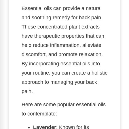
Essential oils can provide a natural
and soothing remedy for back pain.
These concentrated plant extracts
have therapeutic properties that can
help reduce inflammation, alleviate
discomfort, and promote relaxation.
By incorporating essential oils into
your routine, you can create a holistic
approach to managing your back
pain.
Here are some popular essential oils
to contemplate:
Lavender
: Known for its