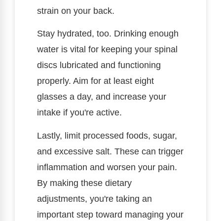
strain on your back.
Stay hydrated, too. Drinking enough
water is vital for keeping your spinal
discs lubricated and functioning
properly. Aim for at least eight
glasses a day, and increase your
intake if you're active.
Lastly, limit processed foods, sugar,
and excessive salt. These can trigger
inflammation and worsen your pain.
By making these dietary
adjustments, you're taking an
important step toward managing your