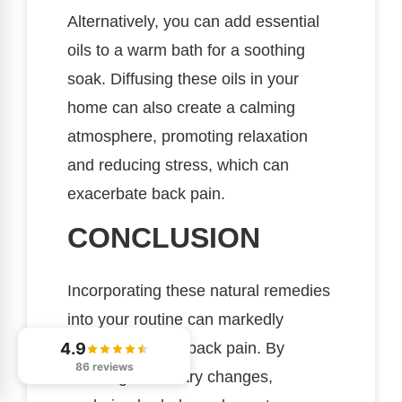
Alternatively, you can add essential
oils to a warm bath for a soothing
soak. Diffusing these oils in your
home can also create a calming
atmosphere, promoting relaxation
and reducing stress, which can
exacerbate back pain.
CONCLUSION
Incorporating these natural remedies
into your routine can markedly
4.9
alleviate chronic back pain. By
86 reviews
focusing on dietary changes,