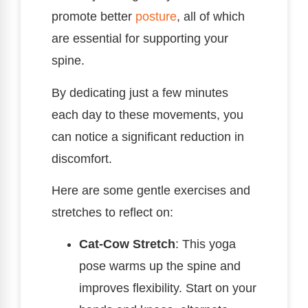
promote better
posture
, all of which
are essential for supporting your
spine.
By dedicating just a few minutes
each day to these movements, you
can notice a significant reduction in
discomfort.
Here are some gentle exercises and
stretches to reflect on:
Cat-Cow Stretch
: This yoga
pose warms up the spine and
improves flexibility. Start on your