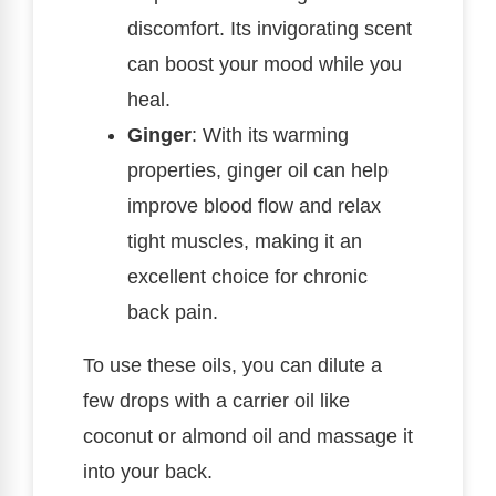
discomfort. Its invigorating scent
can boost your mood while you
heal.
Ginger
: With its warming
properties, ginger oil can help
improve blood flow and relax
tight muscles, making it an
excellent choice for chronic
back pain.
To use these oils, you can dilute a
few drops with a carrier oil like
coconut or almond oil and massage it
into your back.