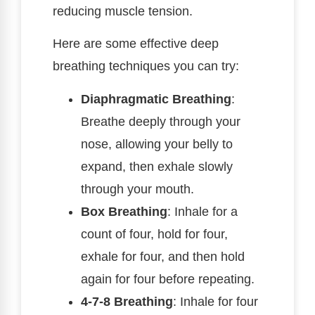
reducing muscle tension.
Here are some effective deep
breathing techniques you can try:
Diaphragmatic Breathing
:
Breathe deeply through your
nose, allowing your belly to
expand, then exhale slowly
through your mouth.
Box Breathing
: Inhale for a
count of four, hold for four,
exhale for four, and then hold
again for four before repeating.
4-7-8 Breathing
: Inhale for four