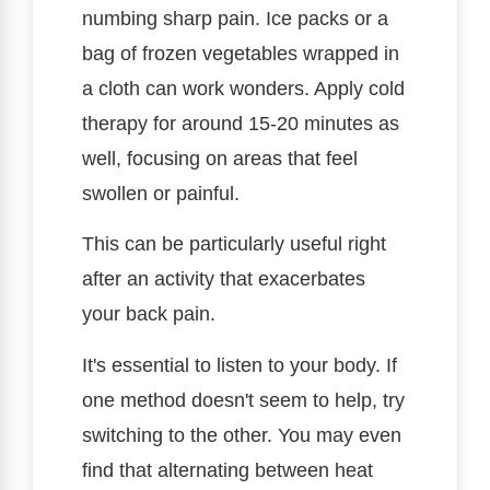
numbing sharp pain. Ice packs or a
bag of frozen vegetables wrapped in
a cloth can work wonders. Apply cold
therapy for around 15-20 minutes as
well, focusing on areas that feel
swollen or painful.
This can be particularly useful right
after an activity that exacerbates
your back pain.
It's essential to listen to your body. If
one method doesn't seem to help, try
switching to the other. You may even
find that alternating between heat